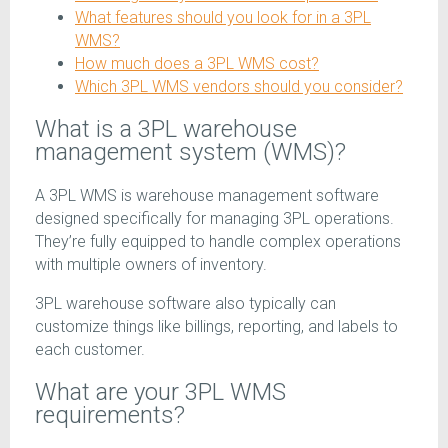
What features should you look for in a 3PL
WMS?
How much does a 3PL WMS cost?
Which 3PL WMS vendors should you consider?
What is a 3PL warehouse
management system (WMS)?
A 3PL WMS is warehouse management software
designed specifically for managing 3PL operations.
They’re fully equipped to handle complex operations
with multiple owners of inventory.
3PL warehouse software also typically can
customize things like billings, reporting, and labels to
each customer.
What are your 3PL WMS
requirements?