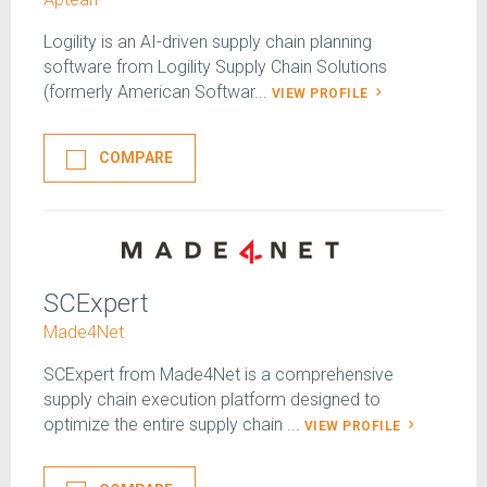
Logility is an AI-driven supply chain planning
software from Logility Supply Chain Solutions
(formerly American Softwar...
VIEW PROFILE
COMPARE
SCExpert
Made4Net
SCExpert from Made4Net is a comprehensive
supply chain execution platform designed to
optimize the entire supply chain ...
VIEW PROFILE