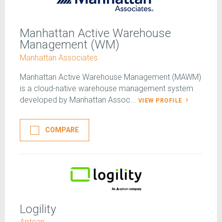
Manhattan Active Warehouse
Management (WM)
Manhattan Associates
Manhattan Active Warehouse Management (MAWM)
is a cloud-native warehouse management system
developed by Manhattan Assoc...
VIEW PROFILE
COMPARE
Logility
Aptean