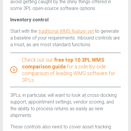
avoid getting caught by the shiny things offered in
some 3PL open-source software options.
Inventory control
Start with the
traditional WMS feature set
to generate
a baseline of your requirements. Inbound controls are
a must, as are most standard functions.
Check out our
free top 10 3PL WMS
comparison guide
for a side-by-side
comparison of leading WMS software for
3PLs
3PLs, in particular, will want to look at cross-docking
support, appointment settings, vendor scoring, and
the ability to process returns as easily as new
shipments.
These controls also need to cover asset tracking