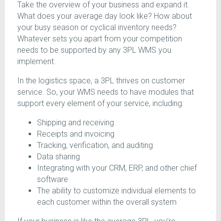
Take the overview of your business and expand it.
What does your average day look like? How about
your busy season or cyclical inventory needs?
Whatever sets you apart from your competition
needs to be supported by any 3PL WMS you
implement.
In the logistics space, a 3PL thrives on customer
service. So, your WMS needs to have modules that
support every element of your service, including:
Shipping and receiving
Receipts and invoicing
Tracking, verification, and auditing
Data sharing
Integrating with your CRM, ERP, and other chief
software
The ability to customize individual elements to
each customer within the overall system