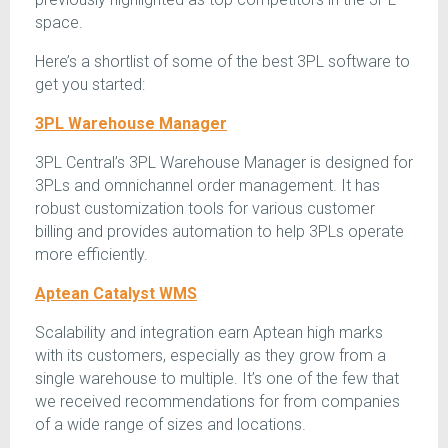
space.
Here’s a shortlist of some of the best 3PL software to
get you started:
3PL Warehouse Manager
3PL Central’s 3PL Warehouse Manager is designed for
3PLs and omnichannel order management. It has
robust customization tools for various customer
billing and provides automation to help 3PLs operate
more efficiently.
Aptean Catalyst WMS
Scalability and integration earn Aptean high marks
with its customers, especially as they grow from a
single warehouse to multiple. It’s one of the few that
we received recommendations for from companies
of a wide range of sizes and locations.