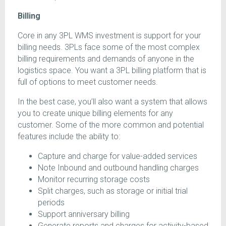
Billing
Core in any 3PL WMS investment is support for your
billing needs. 3PLs face some of the most complex
billing requirements and demands of anyone in the
logistics space. You want a 3PL billing platform that is
full of options to meet customer needs.
In the best case, you’ll also want a system that allows
you to create unique billing elements for any
customer. Some of the more common and potential
features include the ability to:
Capture and charge for value-added services
Note Inbound and outbound handling charges
Monitor recurring storage costs
Split charges, such as storage or initial trial
periods
Support anniversary billing
Generate reports and charges for activity-based