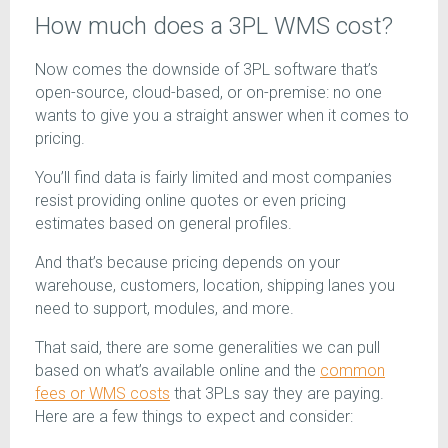
How much does a 3PL WMS cost?
Now comes the downside of 3PL software that’s
open-source, cloud-based, or on-premise: no one
wants to give you a straight answer when it comes to
pricing.
You’ll find data is fairly limited and most companies
resist providing online quotes or even pricing
estimates based on general profiles.
And that’s because pricing depends on your
warehouse, customers, location, shipping lanes you
need to support, modules, and more.
That said, there are some generalities we can pull
based on what’s available online and the
common
fees or WMS costs
that 3PLs say they are paying.
Here are a few things to expect and consider: