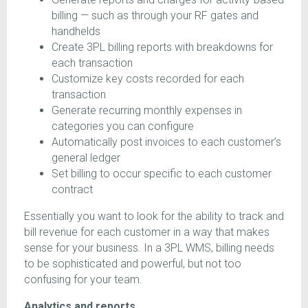
billing — such as through your RF gates and
handhelds
Create 3PL billing reports with breakdowns for
each transaction
Customize key costs recorded for each
transaction
Generate recurring monthly expenses in
categories you can configure
Automatically post invoices to each customer’s
general ledger
Set billing to occur specific to each customer
contract
Essentially you want to look for the ability to track and
bill revenue for each customer in a way that makes
sense for your business. In a 3PL WMS, billing needs
to be sophisticated and powerful, but not too
confusing for your team.
Analytics and reports