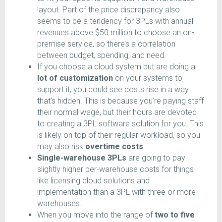
layout. Part of the price discrepancy also
seems to be a tendency for 3PLs with annual
revenues above $50 million to choose an on-
premise service, so there’s a correlation
between budget, spending, and need.
If you choose a cloud system but are doing a
lot of customization
on your systems to
support it, you could see costs rise in a way
that’s hidden. This is because you’re paying staff
their normal wage, but their hours are devoted
to creating a 3PL software solution for you. This
is likely on top of their regular workload, so you
may also risk
overtime costs
.
Single-warehouse 3PLs
are going to pay
slightly higher per-warehouse costs for things
like licensing cloud solutions and
implementation than a 3PL with three or more
warehouses.
When you move into the range of
two to five