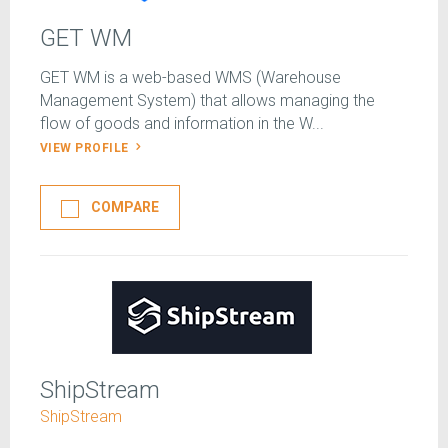
GET WM
GET WM is a web-based WMS (Warehouse
Management System) that allows managing the
flow of goods and information in the W...
VIEW PROFILE
COMPARE
ShipStream
ShipStream