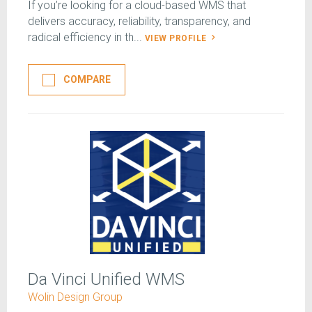
If you’re looking for a cloud-based WMS that
delivers accuracy, reliability, transparency, and
radical efficiency in th...
VIEW PROFILE
COMPARE
Da Vinci Unified WMS
Wolin Design Group