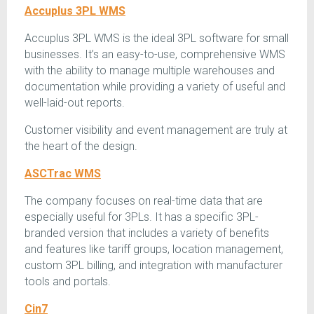
Accuplus 3PL WMS
Accuplus 3PL WMS is the ideal 3PL software for small
businesses. It’s an easy-to-use, comprehensive WMS
with the ability to manage multiple warehouses and
documentation while providing a variety of useful and
well-laid-out reports.
Customer visibility and event management are truly at
the heart of the design.
ASCTrac WMS
The company focuses on real-time data that are
especially useful for 3PLs. It has a specific 3PL-
branded version that includes a variety of benefits
and features like tariff groups, location management,
custom 3PL billing, and integration with manufacturer
tools and portals.
Cin7