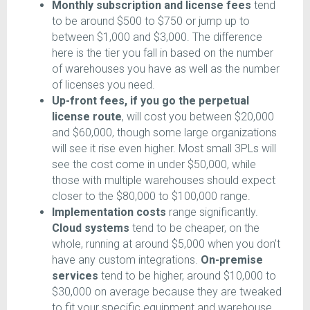
Monthly subscription and license fees
tend
to be around $500 to $750 or jump up to
between $1,000 and $3,000. The difference
here is the tier you fall in based on the number
of warehouses you have as well as the number
of licenses you need.
Up-front fees, if you go the perpetual
license route
, will cost you between $20,000
and $60,000, though some large organizations
will see it rise even higher. Most small 3PLs will
see the cost come in under $50,000, while
those with multiple warehouses should expect
closer to the $80,000 to $100,000 range.
Implementation costs
range significantly.
Cloud systems
tend to be cheaper, on the
whole, running at around $5,000 when you don’t
have any custom integrations.
On-premise
services
tend to be higher, around $10,000 to
$30,000 on average because they are tweaked
to fit your specific equipment and warehouse