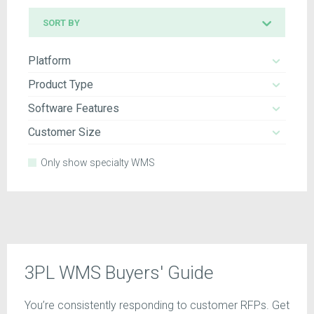
Sort
SORT BY
by
Platform
Product Type
Software Features
Customer Size
Only show specialty WMS
3PL WMS Buyers' Guide
You’re consistently responding to customer RFPs. Get