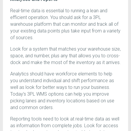
Real-time data is essential to running a lean and
efficient operation. You should ask for a 3PL
warehouse platform that can monitor and track all of
your existing data points plus take input from a variety
of sources.
Look for a system that matches your warehouse size,
space, and number, plus any that allows you to cross-
dock and make the most of the inventory as it arrives.
Analytics should have workforce elements to help
you understand individual and shift performance as
well as look for better ways to run your business.
Today’s 3PL WMS options can help you improve
picking lanes and inventory locations based on use
and common orders.
Reporting tools need to look at real-time data as well
as information from complete jobs. Look for access