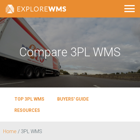
Compare 3PL WMS
TOP 3PL WMS
BUYERS' GUIDE
RESOURCES
Home
/
3PL WMS