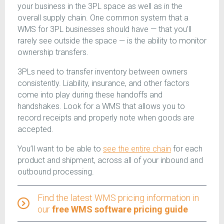
your business in the 3PL space as well as in the
overall supply chain. One common system that a
WMS for 3PL businesses should have — that you’ll
rarely see outside the space — is the ability to monitor
ownership transfers.
3PLs need to transfer inventory between owners
consistently. Liability, insurance, and other factors
come into play during these handoffs and
handshakes. Look for a WMS that allows you to
record receipts and properly note when goods are
accepted.
You’ll want to be able to
see the entire chain
for each
product and shipment, across all of your inbound and
outbound processing.
Find the latest WMS pricing information in
our
free WMS software pricing guide