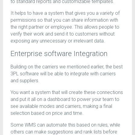
to standard reports and customizable templates.
It helps to have a system that gives you a variety of
permissions so that you can share information with
the right partner or employee. This allows people to
verify their work and send it to customers without
exposing any unnecessary or irrelevant data.
Enterprise software Integration
Building on the carriers we mentioned earlier, the best
3PL software will be able to integrate with carriers
and suppliers.
You want a system that will create these connections
and put it all on a dashboard to power your team to
see available modes and carriers, making a final
selection based on price and time.
Some WMS can automate this based on rules, while
others can make suggestions and rank lists before