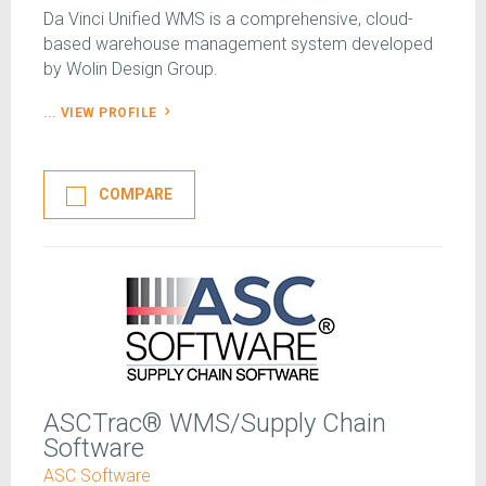
Da Vinci Unified WMS is a comprehensive, cloud-
based warehouse management system developed
by Wolin Design Group.
...
VIEW PROFILE
COMPARE
ASCTrac® WMS/Supply Chain
Software
ASC Software