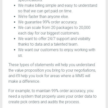
We make billing simple and easy to understand
so that we can get paid on time.
We’re faster than anyone else.
We guarantee 99% order accuracy.
We can scale from 20 packages to 20,000
each day for our biggest customers.
We want to offer 24/7 support and visibility
thanks to data and a talented team.
We want our customers to enjoy working with
us.
These types of statements will help you understand
the value proposition you bring to your negotiations,
and it’ll help you look for areas where a WMS will
make a difference.
For example, to maintain 99% order accuracy, you
need a system that properly uses your order data to
create pick orders and audits the process.