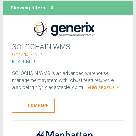
Showing filters:
3PL
SOLOCHAIN WMS
Generix Group
FEATURED
SOLOCHAIN WMS is an advanced warehouse
management system with robust features, while
also being highly adaptable, confi...
VIEW PROFILE
COMPARE