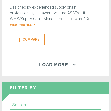
Designed by experienced supply chain
professionals, the award-winning ASCTrac®
WMS/Supply Chain Management software “Co...
VIEW PROFILE
COMPARE
LOAD MORE
FILTER BY…
Search