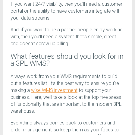
If you want 24/7 visibility, then you’ll need a customer
portal or the ability to have customers integrate with
your data streams.
And, if you want to be a partner people enjoy working
with, then you’ll need a system that’s simple, direct
and doesn’t screw up billing.
What features should you look for in
a 3PL WMS?
Always work from your WMS requirements to build
out a features list. It’s the best way to ensure you’re
making a
wise WMS investment
to support your
business. Here, we’ll take a look at the top five areas
of functionality that are important to the modern 3PL
warehouse.
Everything always comes back to customers and
order management, so keep them as your focus to