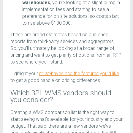
warehouses
, you’re looking at a slight bump in
implementation fees and starting to see a
preference for on-site solutions, so costs start
to rise above $100,000.
These are broad estimates based on published
reports from third-party services and aggregators.
So, you’ll ultimately be looking at a broad range of
pricing and want to get plenty of options from an RFP
to see where you’ll stand.
Highlight your
must-haves and the features you’d like
to get a good handle on pricing differences.
Which 3PL WMS vendors should
you consider?
Creating a WMS comparison list is the right way to
start seeing what’s available for your industry and your
budget. That said, there are a few vendors we’ve
previously highlighted as top competitors in the 3PL