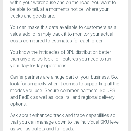
within your warehouse and on the road. You want to
be able to tell, at a moment’s notice, where your
trucks and goods are.
You can make this data available to customers as a
value-add, or simply track it to monitor your actual
costs compared to estimates for each order.
You know the intricacies of 3PL distribution better
than anyone, so look for features you need to run
your day-to-day operations.
Carrier partners are a huge part of your business. So,
look for simplicity when it comes to supporting all the
modes you use. Secure common partners like UPS
and FedEx as well as local rail and regional delivery
options.
Ask about enhanced track and trace capabilities so
that you can manage down to the individual SKU level
as well as pallets and full loads.