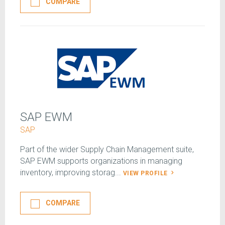
COMPARE
SAP EWM
SAP
Part of the wider Supply Chain Management suite,
SAP EWM supports organizations in managing
inventory, improving storag...
VIEW PROFILE
COMPARE