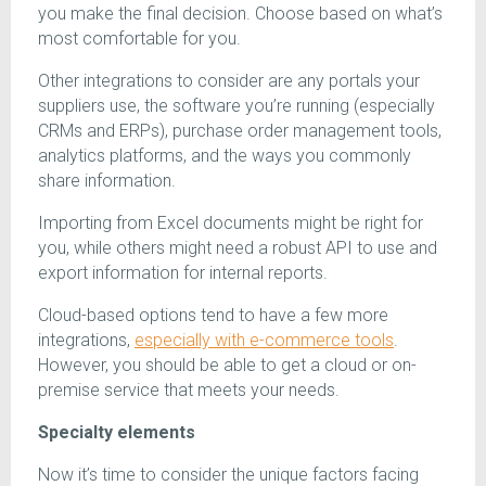
you make the final decision. Choose based on what’s
most comfortable for you.
Other integrations to consider are any portals your
suppliers use, the software you’re running (especially
CRMs and ERPs), purchase order management tools,
analytics platforms, and the ways you commonly
share information.
Importing from Excel documents might be right for
you, while others might need a robust API to use and
export information for internal reports.
Cloud-based options tend to have a few more
integrations,
especially with e-commerce tools
.
However, you should be able to get a cloud or on-
premise service that meets your needs.
Specialty elements
Now it’s time to consider the unique factors facing