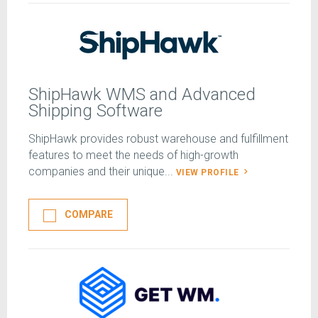
ShipHawk WMS and Advanced
Shipping Software
ShipHawk provides robust warehouse and fulfillment
features to meet the needs of high-growth
companies and their unique...
VIEW PROFILE
COMPARE