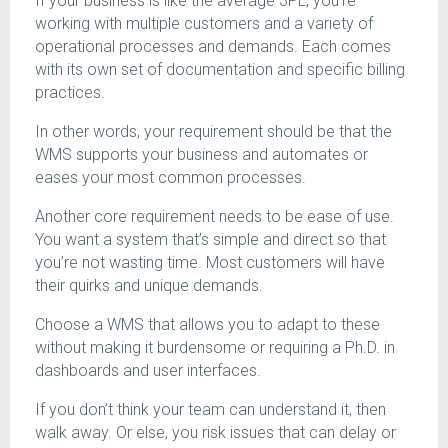
If your business is like the average 3PL, you’re
working with multiple customers and a variety of
operational processes and demands. Each comes
with its own set of documentation and specific billing
practices.
In other words, your requirement should be that the
WMS supports your business and automates or
eases your most common processes.
Another core requirement needs to be ease of use.
You want a system that’s simple and direct so that
you’re not wasting time. Most customers will have
their quirks and unique demands.
Choose a WMS that allows you to adapt to these
without making it burdensome or requiring a Ph.D. in
dashboards and user interfaces.
If you don’t think your team can understand it, then
walk away. Or else, you risk issues that can delay or