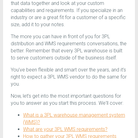
that data together and look at your custom
capabilities and requirements. If you specialize in an
industry or are a great fit for a customer of a specific
size, add it to your notes.
The more you can have in front of you for 3PL
distribution and WMS requirements conversations, the
better. Remember that every 3PL warehouse is built
to serve customers outside of the business itself.
You’ve been flexible and smart over the years, and it’s
right to expect a 3PL WMS vendor to do the same for
you.
Now, let’s get into the most important questions for
you to answer as you start this process. We'll cover:
What is a 3PL warehouse management system
(WMS)?
What are your 3PL WMS requirements?
How to gather your 3PL WMS requirements