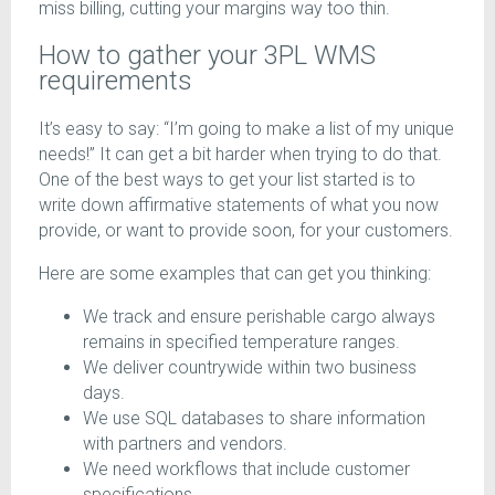
miss billing, cutting your margins way too thin.
How to gather your 3PL WMS
requirements
It’s easy to say: “I’m going to make a list of my unique
needs!” It can get a bit harder when trying to do that.
One of the best ways to get your list started is to
write down affirmative statements of what you now
provide, or want to provide soon, for your customers.
Here are some examples that can get you thinking:
We track and ensure perishable cargo always
remains in specified temperature ranges.
We deliver countrywide within two business
days.
We use SQL databases to share information
with partners and vendors.
We need workflows that include customer
specifications.