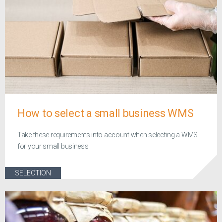
How to select a small business WMS
Take these requirements into account when selecting a WMS
for your small business
SELECTION