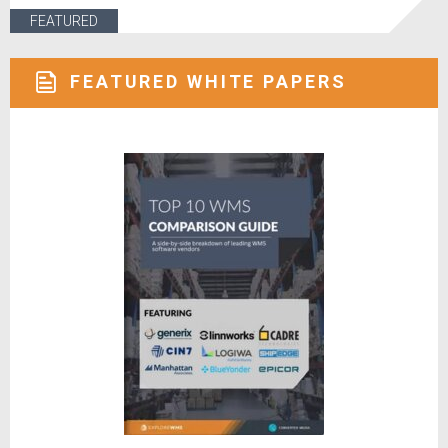
FEATURED
FEATURED WHITE PAPERS