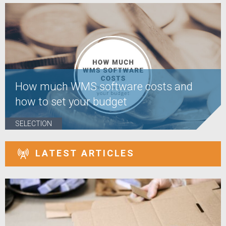
How much WMS software costs and
how to set your budget
SELECTION
LATEST ARTICLES