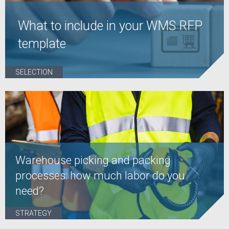
What to include in your WMS RFP
template
SELECTION
Warehouse picking and packing
processes: how much labor do you
need?
STRATEGY