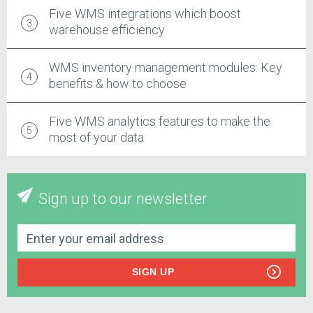
Five WMS integrations which boost
warehouse efficiency
WMS inventory management modules: Key
benefits & how to choose
Five WMS analytics features to make the
most of your data
Sign up to our newsletter
SIGN UP