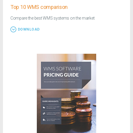
Top 10 WMS comparison
Compare the best WMS systems on the market
DOWNLOAD