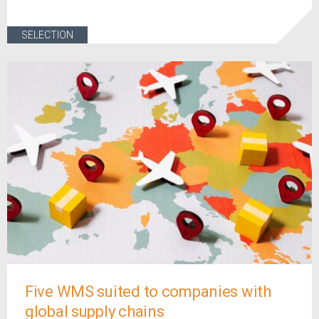
SELECTION
Five WMS suited to companies with
global supply chains