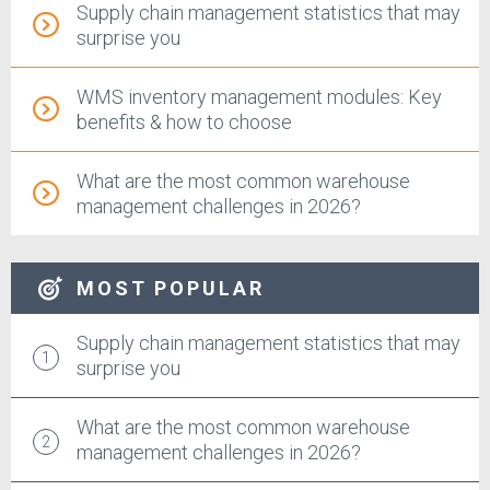
Supply chain management statistics that may
surprise you
WMS inventory management modules: Key
benefits & how to choose
What are the most common warehouse
management challenges in 2026?
MOST POPULAR
Supply chain management statistics that may
surprise you
What are the most common warehouse
management challenges in 2026?