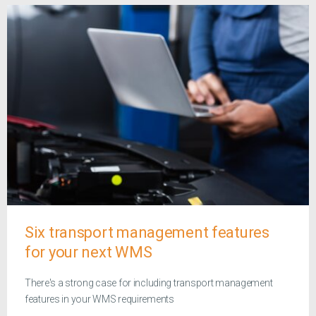
Six transport management features
for your next WMS
There's a strong case for including transport management
features in your WMS requirements