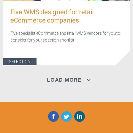
Five WMS designed for retail
eCommerce companies
Five specialist eCommerce and retail WMS vendors for you to
consider for your selection shortlist
SELECTION
LOAD MORE
Facebook
Twitter
LinkedIn