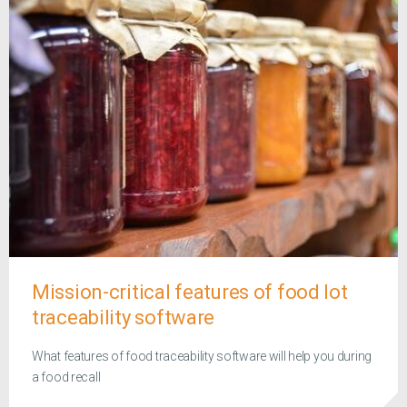
Mission-critical features of food lot
traceability software
What features of food traceability software will help you during
a food recall