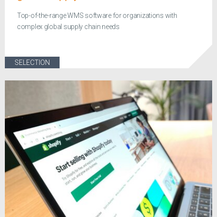
Top-of-the-range WMS software for organizations with
complex global supply chain needs
SELECTION