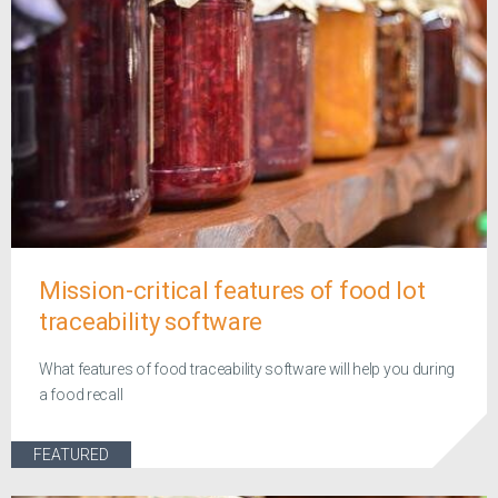
Mission-critical features of food lot
traceability software
What features of food traceability software will help you during
a food recall
FEATURED