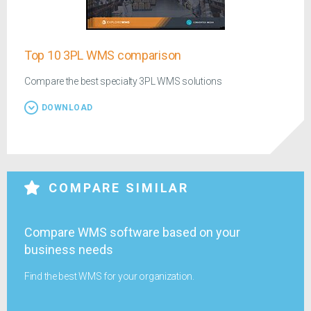
Top 10 3PL WMS comparison
Compare the best specialty 3PL WMS solutions
DOWNLOAD
COMPARE SIMILAR
Compare WMS software based on your
business needs
Find the best WMS for your organization.