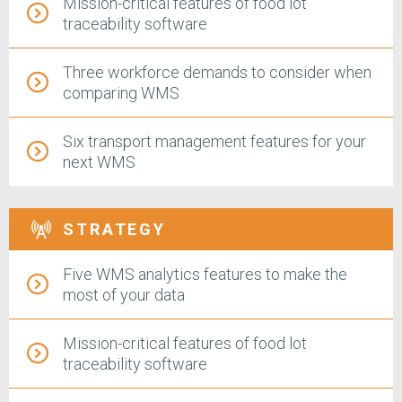
Mission-critical features of food lot
traceability software
Three workforce demands to consider when
comparing WMS
Six transport management features for your
next WMS
STRATEGY
Five WMS analytics features to make the
most of your data
Mission-critical features of food lot
traceability software