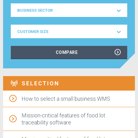
Business
BUSINESS SECTOR
Sector
Customer
CUSTOMER SIZE
Size
COMPARE
SELECTION
How to select a small business WMS
Mission-critical features of food lot
traceability software