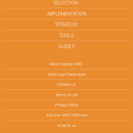
SELECTION
IMPLEMENTATION
STRATEGY
TOOLS
GUIDES
About Explore WMS
WMS Lead Generation
Contact Us
Terms of Use
Privacy Policy
Add your WMS Software
Write for us