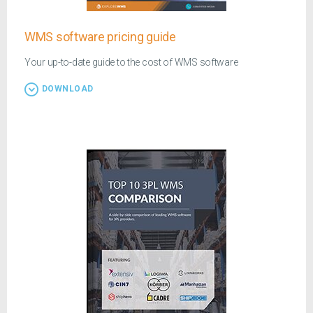
WMS software pricing guide
Your up-to-date guide to the cost of WMS software
DOWNLOAD