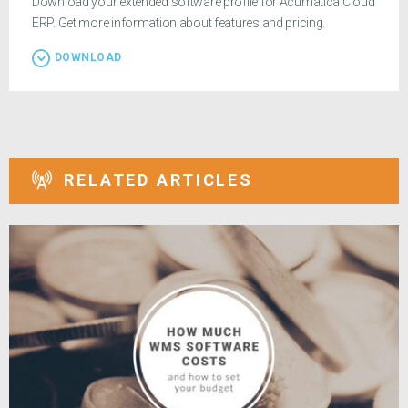
Download your extended software profile for Acumatica Cloud
ERP. Get more information about features and pricing.
DOWNLOAD
RELATED ARTICLES