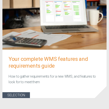
Your complete WMS features and
requirements guide
How to gather requirements for a new WMS, and features to
look for to meet them
SELECTION