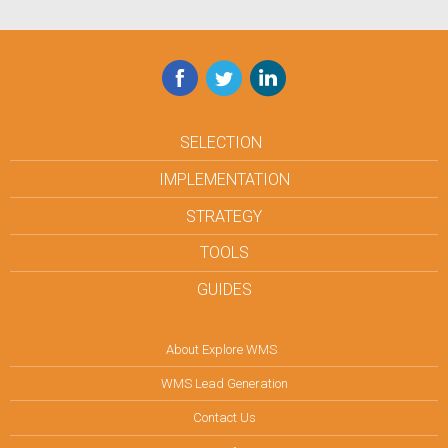
Facebook
Twitter
LinkedIn
SELECTION
IMPLEMENTATION
STRATEGY
TOOLS
GUIDES
About Explore WMS
WMS Lead Generation
Contact Us