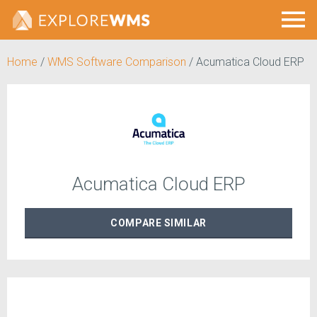
Home
/
WMS Software Comparison
/
Acumatica Cloud ERP
Acumatica Cloud ERP
COMPARE
SIMILAR