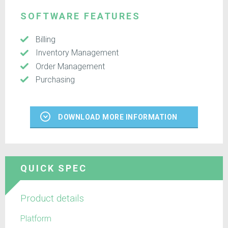
SOFTWARE FEATURES
Billing
Inventory Management
Order Management
Purchasing
DOWNLOAD MORE INFORMATION
QUICK SPEC
Product details
Platform