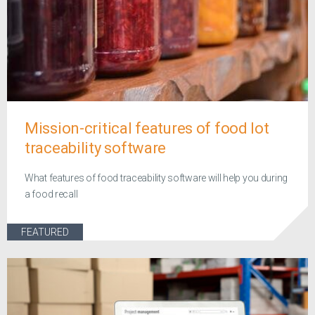
Mission-critical features of food lot
traceability software
What features of food traceability software will help you during
a food recall
FEATURED