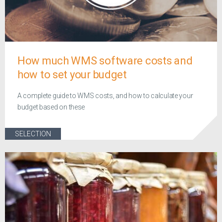
How much WMS software costs and
how to set your budget
A complete guide to WMS costs, and how to calculate your
budget based on these
SELECTION