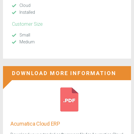
Cloud
Installed
Customer Size
Small
Medium
DOWNLOAD MORE INFORMATION
Acumatica Cloud ERP