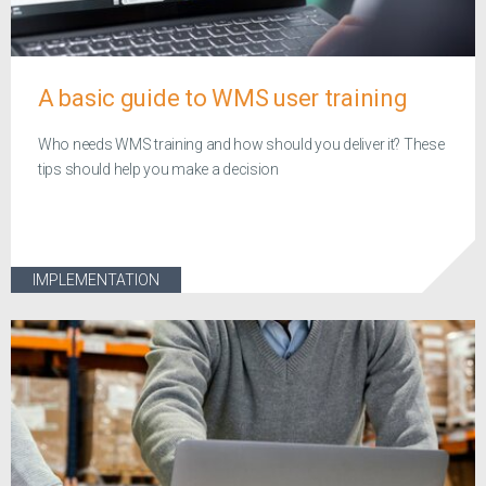
A basic guide to WMS user training
Who needs WMS training and how should you deliver it? These
tips should help you make a decision
IMPLEMENTATION