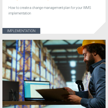
How to create a change management plan for your WMS
implementation
IMPLEMENTATION