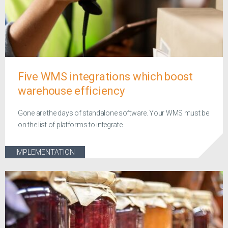
Five WMS integrations which boost
warehouse efficiency
Gone are the days of standalone software. Your WMS must be
on the list of platforms to integrate
IMPLEMENTATION