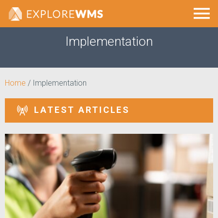
Implementation
Home
/
Implementation
LATEST ARTICLES