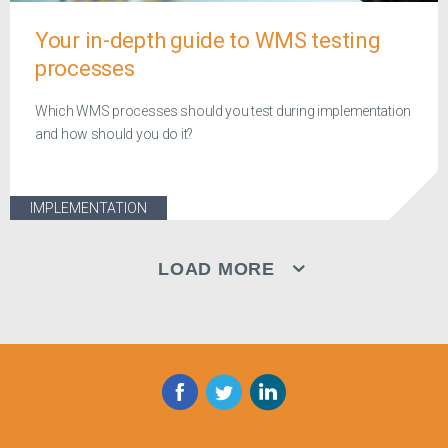
Your in-depth guide to WMS testing
processes
Which WMS processes should you test during implementation
and how should you do it?
IMPLEMENTATION
LOAD MORE
Facebook
Twitter
LinkedIn