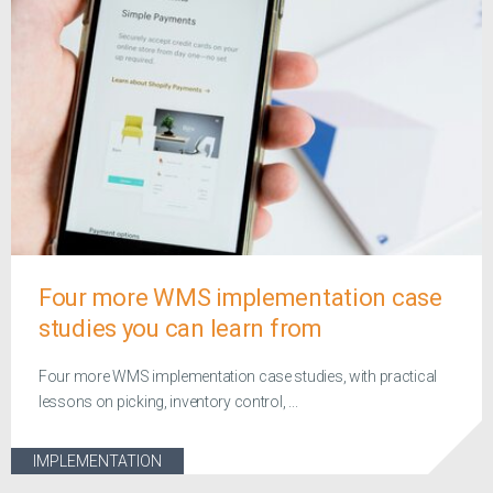
Four more WMS implementation case
studies you can learn from
Four more WMS implementation case studies, with practical
lessons on picking, inventory control, ...
IMPLEMENTATION