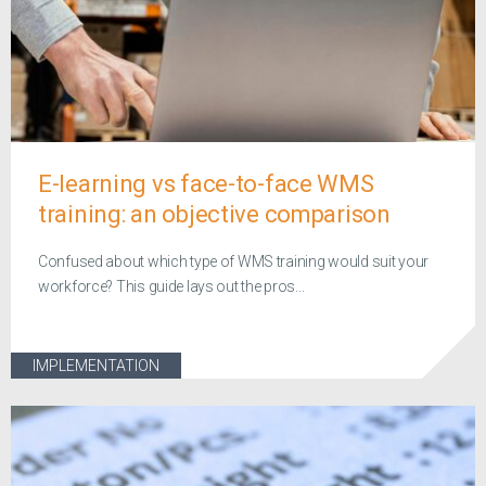
E-learning vs face-to-face WMS
training: an objective comparison
Confused about which type of WMS training would suit your
workforce? This guide lays out the pros...
IMPLEMENTATION