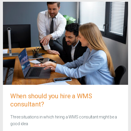
When should you hire a WMS
consultant?
Three situations in which hiring a WMS consultant might be a
good idea