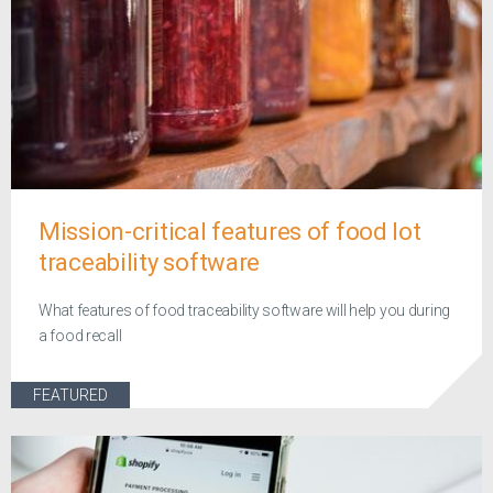
Mission-critical features of food lot
traceability software
What features of food traceability software will help you during
a food recall
FEATURED