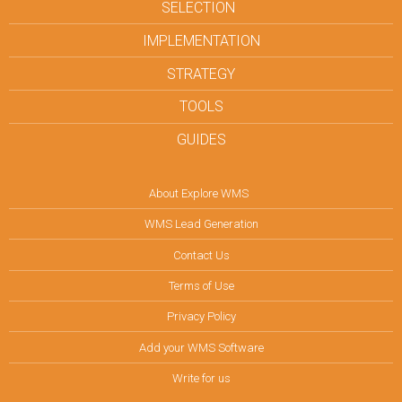
SELECTION
IMPLEMENTATION
STRATEGY
TOOLS
GUIDES
About Explore WMS
WMS Lead Generation
Contact Us
Terms of Use
Privacy Policy
Add your WMS Software
Write for us