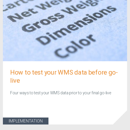
How to test your WMS data before go-
live
Four ways to test your WMS data prior to your final go-live
IMPLEMENTATION