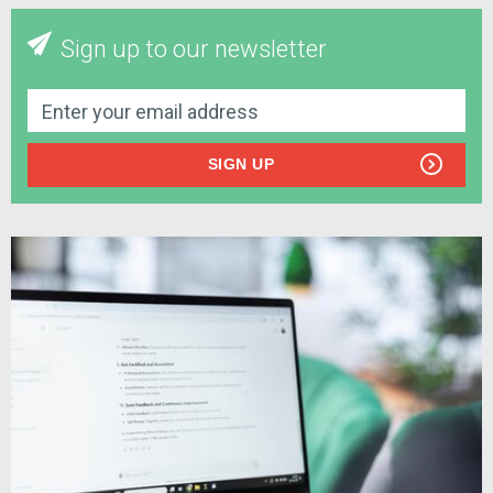
Sign up to our newsletter
SIGN UP