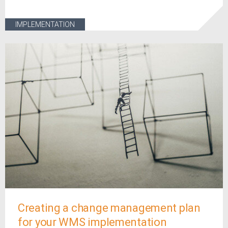
IMPLEMENTATION
Creating a change management plan
for your WMS implementation