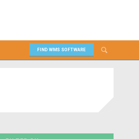
Search
FIND WMS SOFTWARE
SEARCH