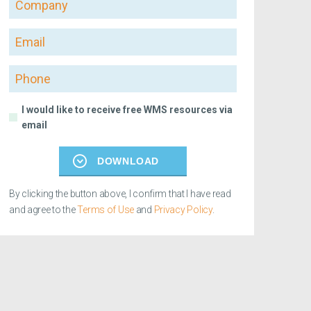
Email
Phone
I would like to receive free WMS resources via
email
DOWNLOAD
By clicking the button above, I confirm that I have read
and agree to the
Terms of Use
and
Privacy Policy
.