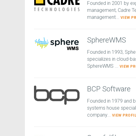
Founded in 2001 by exp
management, Cadre Tec
management...
VIEW P
SphereWMS
Founded in 1993, Sphe
specializes in cloud-
SphereWMS ...
VIEW PR
BCP Software
Founded in 1979 and b
systems house speciali
company...
VIEW PROFI