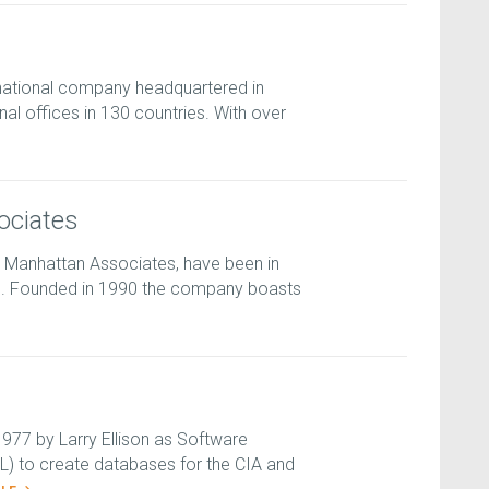
national company headquartered in
nal offices in 130 countries. With over
ociates
 Manhattan Associates, have been in
s. Founded in 1990 the company boasts
977 by Larry Ellison as Software
) to create databases for the CIA and