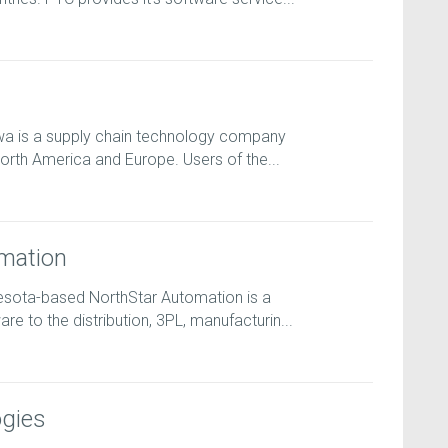
wa is a supply chain technology company
orth America and Europe. Users of the...
mation
esota-based NorthStar Automation is a
e to the distribution, 3PL, manufacturin...
gies