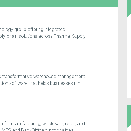
nology group offering integrated
ply-chain solutions across Pharma, Supply
ers transformative warehouse management
ion software that helps businesses run...
for manufacturing, wholesale, retail, and
MES and BackOffice functionalities, ...