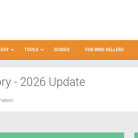
TEGY
TOOLS
GUIDES
FOR WMS SELLERS
ry - 2026 Update
ation.