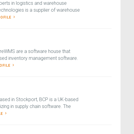
erts in logistics and warehouse
hnologies is a supplier of warehouse
ROFILE
reWMS are a software house that
based inventory management software.
OFILE
ased in Stockport, BCP is a UK-based
zing in supply chain software. The
LE