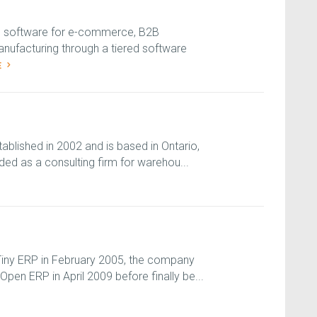
S software for e-commerce, B2B
anufacturing through a tiered software
E
blished in 2002 and is based in Ontario,
ded as a consulting firm for warehou...
 Tiny ERP in February 2005, the company
en ERP in April 2009 before finally be...