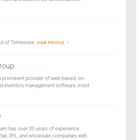
ut of Tennessee.
VIEW PROFILE
roup
a prominent provider of web-based, on-
 inventory management software, most
e
am has over 20 years of experience
ail, 3PL, and wholesale companies with