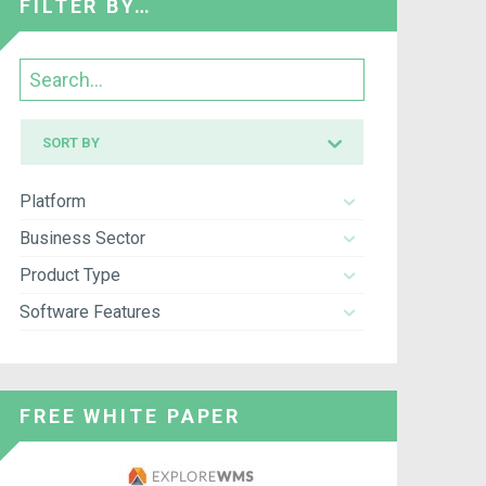
FILTER BY…
Search
Sort
SORT BY
by
Platform
Business Sector
Product Type
Software Features
FREE WHITE PAPER