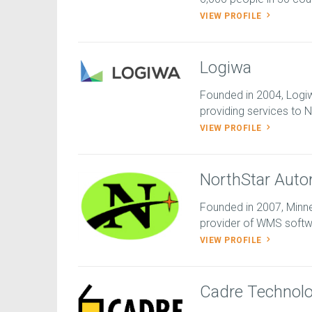
VIEW PROFILE
Logiwa
Founded in 2004, Logi
providing services to N
VIEW PROFILE
NorthStar Auto
Founded in 2007, Minn
provider of WMS softwar
VIEW PROFILE
Cadre Technolo