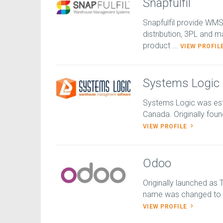
Snapfulfil
Snapfulfil provide WM
distribution, 3PL and m
product ...
VIEW PROFIL
Systems Logic
Systems Logic was esta
Canada. Originally foun
VIEW PROFILE
Odoo
Originally launched as
name was changed to Op
VIEW PROFILE