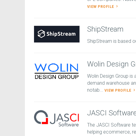
VIEW PROFILE
ShipStream
ShipStream is based o
Wolin Design G
Wolin Design Group is 
demand warehouse and
notab...
VIEW PROFILE
JASCI Softwar
The JASCI Software te
helping ecommerce, ret