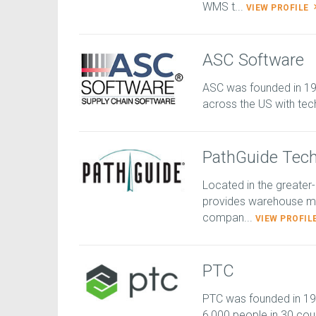
WMS t...
VIEW PROFILE
ASC Software
ASC was founded in 1
across the US with tec
PathGuide Tech
Located in the greater
provides warehouse ma
compan...
VIEW PROFIL
PTC
PTC was founded in 1
6,000 people in 30 coun