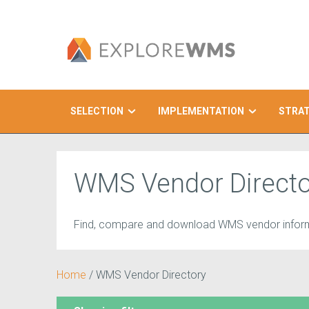
SELECTION
IMPLEMENTATION
STRA
Search
WMS Vendor Directo
Find, compare and download WMS vendor inform
Home
/
WMS Vendor Directory