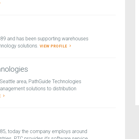
989 and has been supporting warehouses
hnology solutions.
VIEW PROFILE
nologies
-Seattle area, PathGuide Technologies
nagement solutions to distribution
E
985, today the company employs around
tries. PTC provides it's software service...