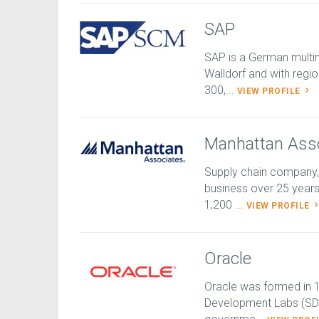
SAP
SAP is a German multi
Walldorf and with regio
300,...
VIEW PROFILE
Manhattan Ass
Supply chain company,
business over 25 year
1,200 ...
VIEW PROFILE
Oracle
Oracle was formed in 1
Development Labs (SDL