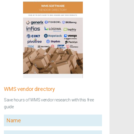
WMS vendor directory
Save hours of WMS vendor research with this free
guide
Name
Company