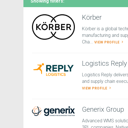
Showing filters:
Körber
Körber is a global tech
manufacturing and sup
Cha...
VIEW PROFILE
Logistics Reply
Logistics Reply deliv
and supply chain execut
VIEW PROFILE
Generix Group
Advanced WMS solution 
3PL companies. Native 