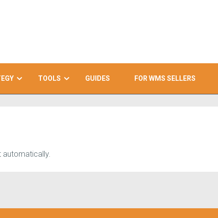
TEGY
TOOLS
GUIDES
FOR WMS SELLERS
 automatically.