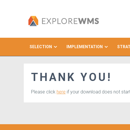
SELECTION
IMPLEMENTATION
STRA
Search
THANK YOU!
Please click
here
if your download does not start