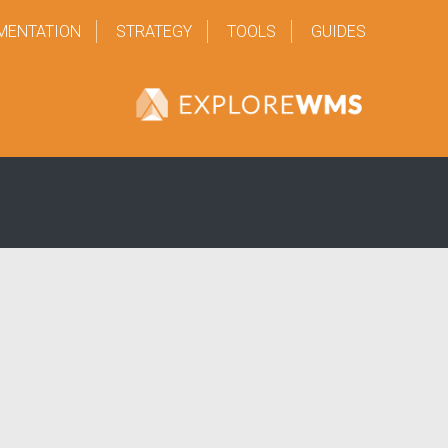
MENTATION
STRATEGY
TOOLS
GUIDES