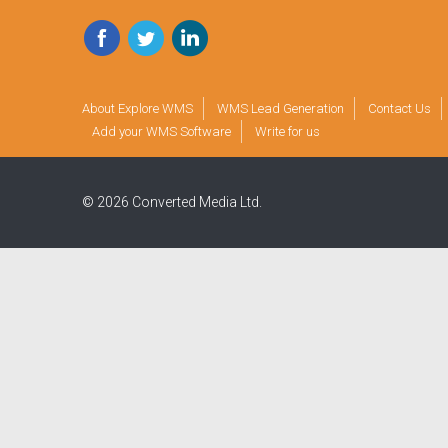
Facebook
Twitter
LinkedIn
About Explore WMS
WMS Lead Generation
Contact Us
Add your WMS Software
Write for us
© 2026 Converted Media Ltd.