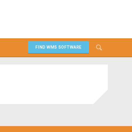
Search
FIND WMS SOFTWARE
SEARCH