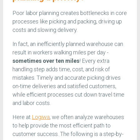
Poor labor planning creates bottlenecks in core
processes like picking and packing, driving up
costs and slowing delivery.
In fact, an inefficiently planned warehouse can
result in workers walking miles per day -
sometimes over ten miles
! Every extra
handling step adds time, cost, and risk of
mistakes. Timely and accurate picking drives
on-time deliveries and satisfied customers,
while efficient processes cut down travel time
and labor costs.
Here at
Logiwa
, we often analyze warehouses
to help provide the most efficient path to
customer success. The following is a step-by-