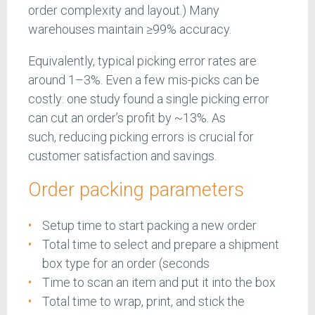
order complexity and layout.) Many
warehouses maintain ≥99% accuracy.
Equivalently, typical picking error rates are
around 1–3%. Even a few mis-picks can be
costly: one study found a single picking error
can cut an order’s profit by ~13%. As
such, reducing picking errors is crucial for
customer satisfaction and savings.
Order packing parameters
Setup time to start packing a new order
Total time to select and prepare a shipment
box type for an order (seconds
Time to scan an item and put it into the box
Total time to wrap, print, and stick the