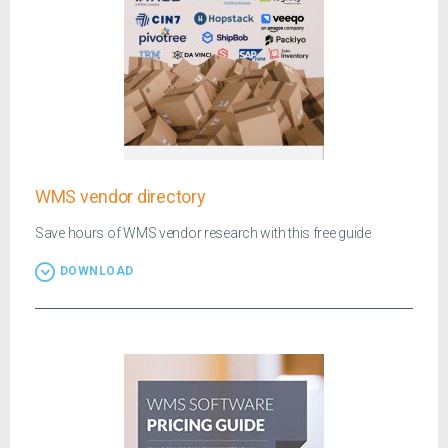
WMS vendor directory
Save hours of WMS vendor research with this free guide
DOWNLOAD