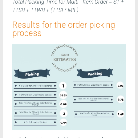
Total Packing Time for Multi - Item Order = ST +
TTSB + TTWB + (TTSI * MIL)
Results for the order picking
process