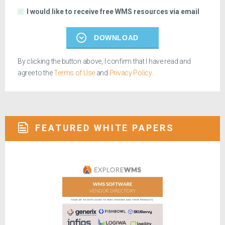
I would like to receive free WMS resources via email
DOWNLOAD
By clicking the button above, I confirm that I have read and
agree to the
Terms of Use
and
Privacy Policy
.
FEATURED WHITE PAPERS