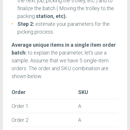
the next job, picking the trolley, etc.) and to
finalize the batch ( Moving the trolley to the
packing
station, etc).
Step 2:
estimate your parameters for the
picking process.
Average unique items in a single item order
batch:
to explain the parameter, let's use a
sample. Assume that we have 5 single-item
orders. The order and SKU combination are
shown below.
Order
SKU
Order 1
A
Order 2
A