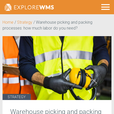
Home
/
Strategy
/
Warehouse picking and packing
processes: how much labor do you need?
STRATEGY
Warehouse picking and packing