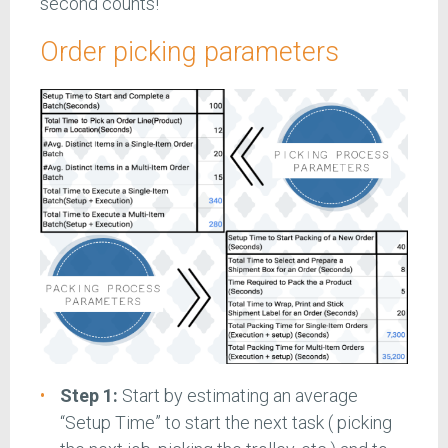
second counts!
Order picking parameters
Step 1:
Start by estimating an average
“Setup Time” to start the next task ( picking