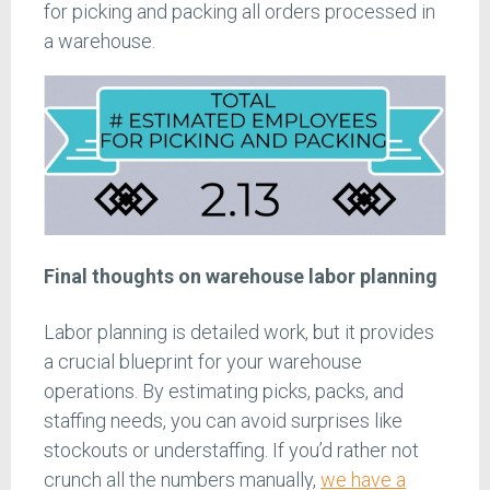
for picking and packing all orders processed in
a warehouse.
Final thoughts on warehouse labor planning
Labor planning is detailed work, but it provides
a crucial blueprint for your warehouse
operations. By estimating picks, packs, and
staffing needs, you can avoid surprises like
stockouts or understaffing. If you’d rather not
crunch all the numbers manually,
we have a