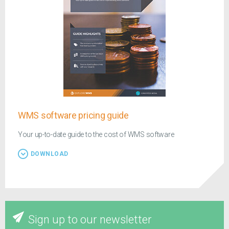
WMS software pricing guide
Your up-to-date guide to the cost of WMS software
DOWNLOAD
Sign up to our newsletter