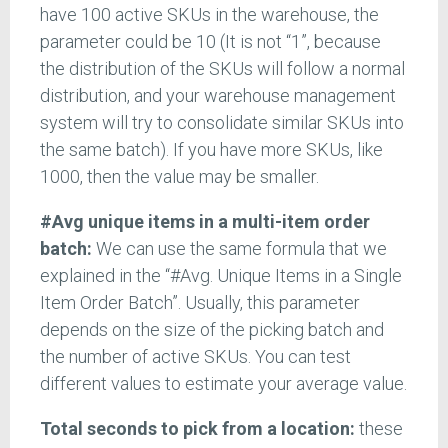
have 100 active SKUs in the warehouse, the
parameter could be 10 (It is not “1”, because
the distribution of the SKUs will follow a normal
distribution, and your warehouse management
system will try to consolidate similar SKUs into
the same batch). If you have more SKUs, like
1000, then the value may be smaller.
#Avg unique items in a multi-item order
batch:
We can use the same formula that we
explained in the “#Avg. Unique Items in a Single
Item Order Batch”. Usually, this parameter
depends on the size of the picking batch and
the number of active SKUs. You can test
different values to estimate your average value.
Total seconds to pick from a location:
these