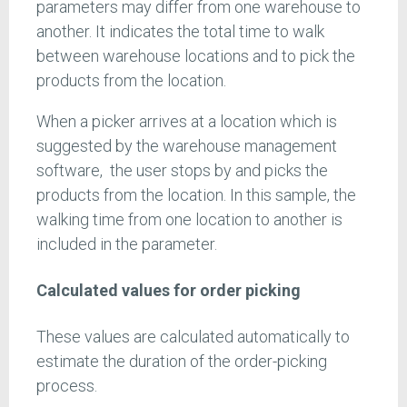
parameters may differ from one warehouse to
another. It indicates the total time to walk
between warehouse locations and to pick the
products from the location.
When a picker arrives at a location which is
suggested by the warehouse management
software, the user stops by and picks the
products from the location. In this sample, the
walking time from one location to another is
included in the parameter.
Calculated values for order picking
These values are calculated automatically to
estimate the duration of the order-picking
process.