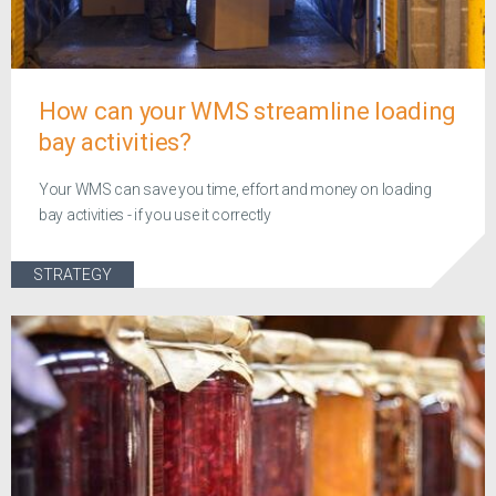
How can your WMS streamline loading
bay activities?
Your WMS can save you time, effort and money on loading
bay activities - if you use it correctly
STRATEGY