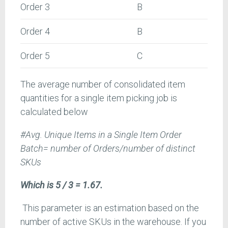
Order 3
B
Order 4
B
Order 5
C
The average number of consolidated item
quantities for a single item picking job is
calculated below
#Avg. Unique Items in a Single Item Order
Batch= number of Orders/number of distinct
SKUs
Which is 5 / 3 = 1.67.
This parameter is an estimation based on the
number of active SKUs in the warehouse. If you