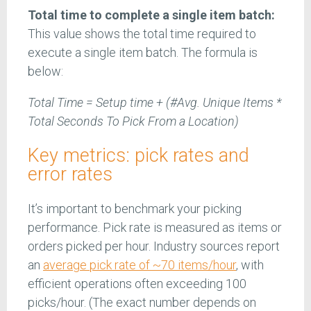
Total time to complete a single item batch:
This value shows the total time required to
execute a single item batch. The formula is
below:
Total Time = Setup time + (#Avg. Unique Items *
Total Seconds To Pick From a Location)
Key metrics: pick rates and
error rates
It’s important to benchmark your picking
performance. Pick rate is measured as items or
orders picked per hour. Industry sources report
an
average pick rate of ~70 items/hour
, with
efficient operations often exceeding 100
picks/hour. (The exact number depends on