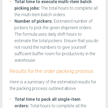
Total time to execute multi-item batch
picking jobs:
The total hours to complete all
the multi-item batch orders.
Number of pickers:
Estimated number of
pickers to pick the given shipment orders.
The formula uses daily shift hours to
estimate the total pickers. Ensure that you do
not round the numbers to give yourself
sufficient buffer room for productivity in the
warehouse.
Results for the order packing process
Here is a summary of the estimated results for
the packing process outlined above
Total time to pack all single-item
orders:
Total hours to complete all the