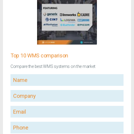
Top 10 WMS comparison
Compare the best WMS systems on the market
Name
Company
Email
Phone