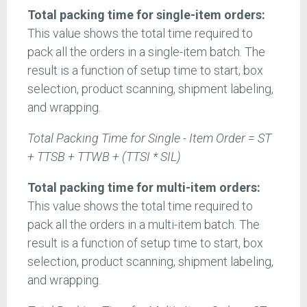
Total packing time for single-item orders:
This value shows the total time required to
pack all the orders in a single-item batch. The
result is a function of setup time to start, box
selection, product scanning, shipment labeling,
and wrapping.
Total Packing Time for Single - Item Order = ST
+ TTSB + TTWB + (TTSI * SIL)
Total packing time for multi-item orders:
This value shows the total time required to
pack all the orders in a multi-item batch. The
result is a function of setup time to start, box
selection, product scanning, shipment labeling,
and wrapping.