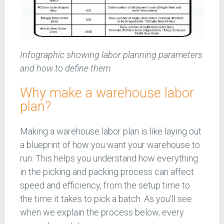
Infographic showing labor planning parameters
and how to define them
Why make a warehouse labor
plan?
Making a warehouse labor plan is like laying out
a blueprint of how you want your warehouse to
run. This helps you understand how everything
in the picking and packing process can affect
speed and efficiency, from the setup time to
the time it takes to pick a batch. As you’ll see
when we explain the process below, every