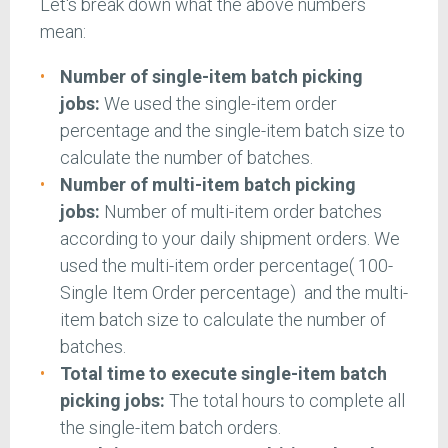
Let's break down what the above numbers
mean:
Number of single-item batch picking
jobs:
We used the single-item order
percentage and the single-item batch size to
calculate the number of batches.
Number of multi-item batch picking
jobs:
Number of multi-item order batches
according to your daily shipment orders. We
used the multi-item order percentage( 100-
Single Item Order percentage) and the multi-
item batch size to calculate the number of
batches.
Total time to execute single-item batch
picking jobs:
The total hours to complete all
the single-item batch orders.