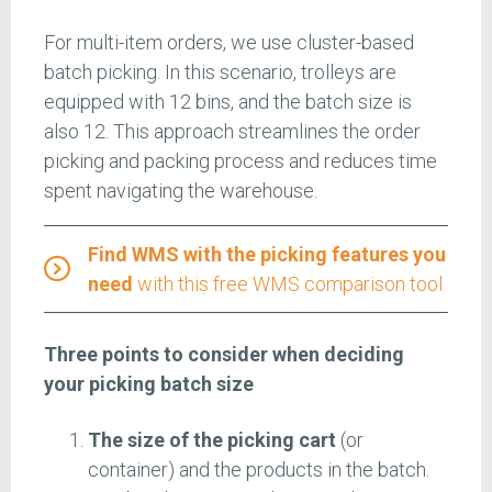
For multi-item orders, we use cluster-based
batch picking. In this scenario, trolleys are
equipped with 12 bins, and the batch size is
also 12. This approach streamlines the order
picking and packing process and reduces time
spent navigating the warehouse.
Find WMS with the picking features you
need
with this free WMS comparison tool
Three points to consider when deciding
your picking batch size
The
size of the picking cart
(or
container) and the products in the batch.