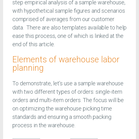
step empirical analysis of a sample warehouse,
with hypothetical sample figures and scenarios
comprised of averages from our customer
data. There are also templates available to help
ease this process, one of which is linked at the
end of this article.
Elements of warehouse labor
planning
To demonstrate, let’s use a sample warehouse
with two different types of orders: single-item
orders and multi-item orders. The focus will be
on optimizing the warehouse picking time
standards and ensuring a smooth packing
process in the warehouse.