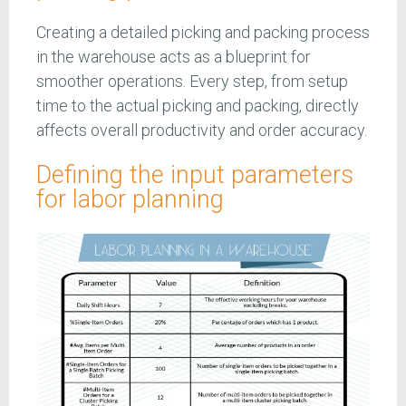
Creating a detailed picking and packing process
in the warehouse acts as a blueprint for
smoother operations. Every step, from setup
time to the actual picking and packing, directly
affects overall productivity and order accuracy.
Defining the input parameters
for labor planning