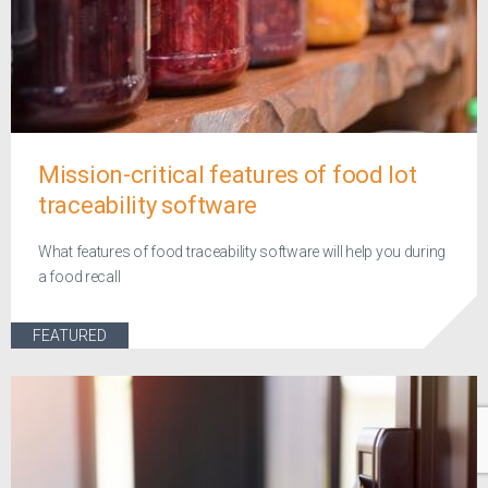
Mission-critical features of food lot
traceability software
What features of food traceability software will help you during
a food recall
FEATURED