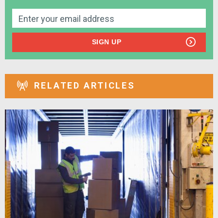
SIGN UP
RELATED ARTICLES