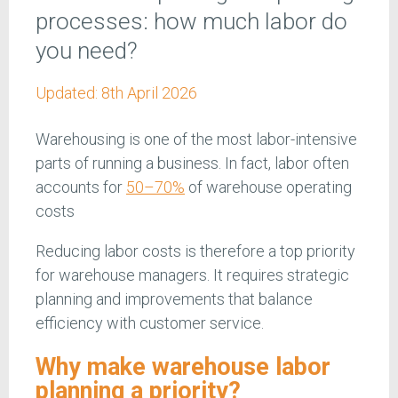
processes: how much labor do
you need?
Updated:
8th April 2026
Warehousing is one of the most labor-intensive
parts of running a business. In fact, labor often
accounts for
50–70%
of warehouse operating
costs
Reducing labor costs is therefore a top priority
for warehouse managers. It requires strategic
planning and improvements that balance
efficiency with customer service.
Why make warehouse labor
planning a priority?