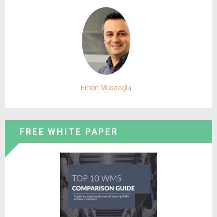
Erhan Musaoglu
FREE WHITE PAPER