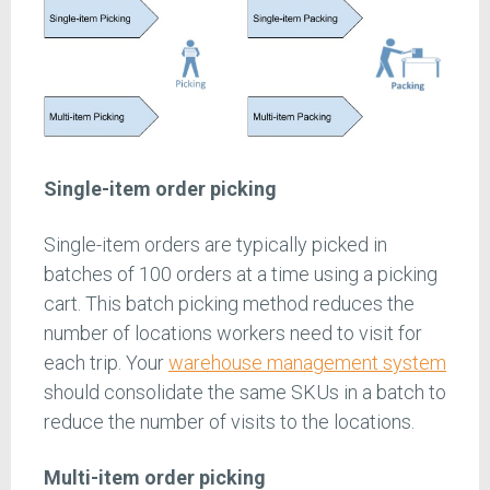
Single-item order picking
Single-item orders are typically picked in
batches of 100 orders at a time using a picking
cart. This batch picking method reduces the
number of locations workers need to visit for
each trip. Your
warehouse management system
should consolidate the same SKUs in a batch to
reduce the number of visits to the locations.
Multi-item order picking