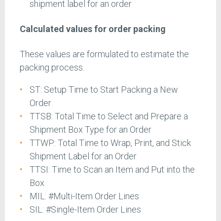
shipment label for an order
Calculated values for order packing
These values are formulated to estimate the
packing process.
ST: Setup Time to Start Packing a New
Order
TTSB: Total Time to Select and Prepare a
Shipment Box Type for an Order
TTWP: Total Time to Wrap, Print, and Stick
Shipment Label for an Order
TTSI: Time to Scan an Item and Put into the
Box
MIL: #Multi-Item Order Lines
SIL: #Single-Item Order Lines