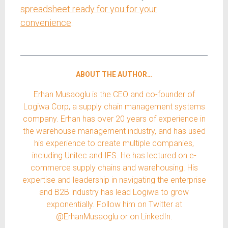
spreadsheet ready for you for your
convenience
.
ABOUT THE AUTHOR…
Erhan Musaoglu is the CEO and co-founder of
Logiwa Corp, a supply chain management systems
company. Erhan has over 20 years of experience in
the warehouse management industry, and has used
his experience to create multiple companies,
including Unitec and IFS. He has lectured on e-
commerce supply chains and warehousing. His
expertise and leadership in navigating the enterprise
and B2B industry has lead Logiwa to grow
exponentially. Follow him on Twitter at
@ErhanMusaoglu or on LinkedIn.