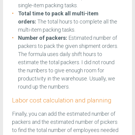
single-item packing tasks.
Total time to pack all multi-item
orders:
The total hours to complete all the
multi-item packing tasks.
Number of packers:
Estimated number of
packers to pack the given shipment orders.
The formula uses daily shift hours to
estimate the total packers. I did not round
the numbers to give enough room for
productivity in the warehouse. Usually, we
round up the numbers.
Labor cost calculation and planning
Finally, you can add the estimated number of
packers and the estimated number of pickers
to find the total number of employees needed