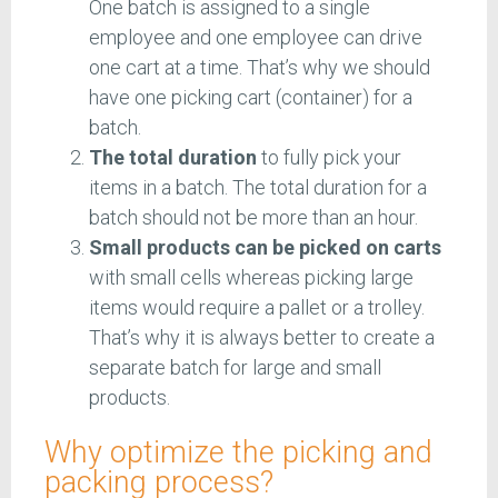
One batch is assigned to a single
employee and one employee can drive
one cart at a time. That’s why we should
have one picking cart (container) for a
batch.
The total duration
to fully pick your
items in a batch. The total duration for a
batch should not be more than an hour.
Small products can be picked on carts
with small cells whereas picking large
items would require a pallet or a trolley.
That’s why it is always better to create a
separate batch for large and small
products.
Why optimize the picking and
packing process?