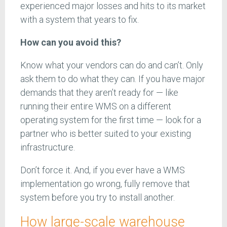
experienced major losses and hits to its market
with a system that years to fix.
How can you avoid this?
Know what your vendors can do and can’t. Only
ask them to do what they can. If you have major
demands that they aren’t ready for — like
running their entire WMS on a different
operating system for the first time — look for a
partner who is better suited to your existing
infrastructure.
Don’t force it. And, if you ever have a WMS
implementation go wrong, fully remove that
system before you try to install another.
How large-scale warehouse