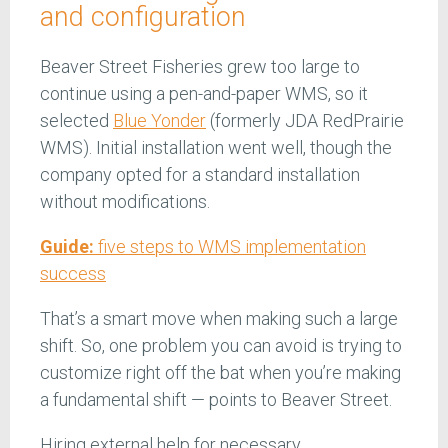
and configuration
Beaver Street Fisheries grew too large to
continue using a pen-and-paper WMS, so it
selected
Blue Yonder
(formerly JDA RedPrairie
WMS). Initial installation went well, though the
company opted for a standard installation
without modifications.
Guide:
five steps to WMS implementation
success
That’s a smart move when making such a large
shift. So, one problem you can avoid is trying to
customize right off the bat when you’re making
a fundamental shift — points to Beaver Street.
Hiring external help for necessary