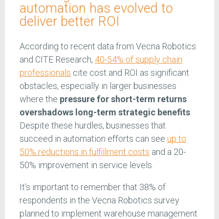
automation has evolved to
deliver better ROI
According to recent data from Vecna Robotics
and CITE Research,
40-54% of supply chain
professionals
cite cost and ROI as significant
obstacles, especially in larger businesses
where the
pressure for short-term returns
overshadows long-term strategic benefits
.
Despite these hurdles, businesses that
succeed in automation efforts can see
up to
50% reductions in fulfillment costs
and a 20-
50% improvement in service levels.
It's important to remember that 38% of
respondents in the Vecna Robotics survey
planned to implement warehouse management