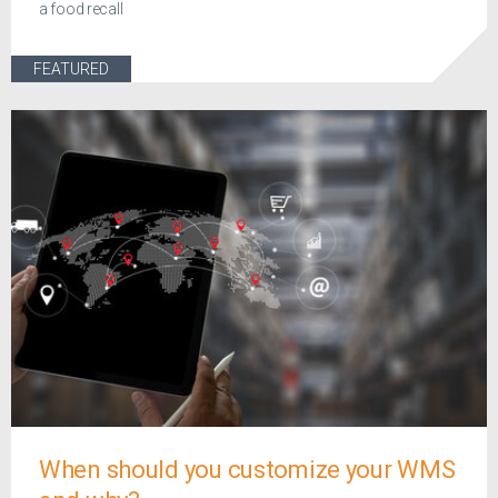
a food recall
FEATURED
When should you customize your WMS