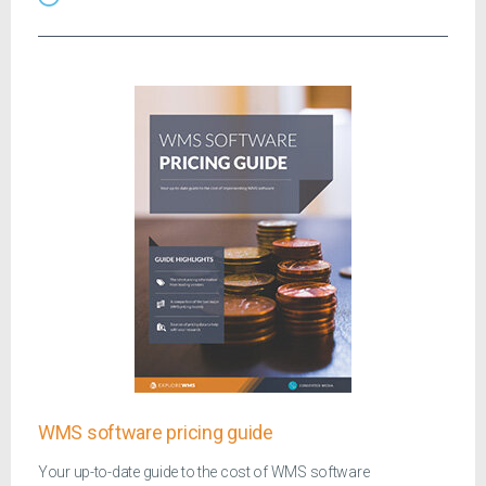
WMS software pricing guide
Your up-to-date guide to the cost of WMS software