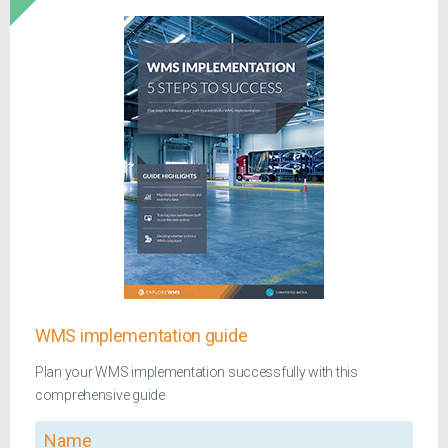
WMS implementation guide
Plan your WMS implementation successfully with this
comprehensive guide
Name