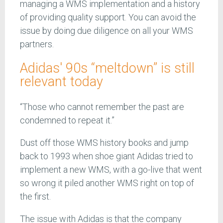
managing a WMS implementation and a history
of providing quality support. You can avoid the
issue by doing due diligence on all your WMS
partners.
Adidas' 90s “meltdown” is still
relevant today
“Those who cannot remember the past are
condemned to repeat it.”
Dust off those WMS history books and jump
back to 1993 when shoe giant Adidas tried to
implement a new WMS, with a go-live that went
so wrong it piled another WMS right on top of
the first.
The issue with Adidas is that the company