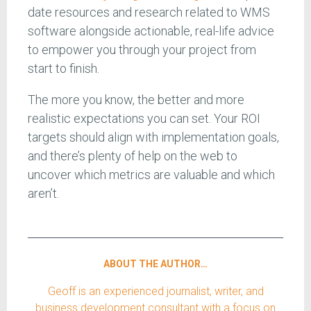
date resources and research related to WMS
software alongside actionable, real-life advice
to empower you through your project from
start to finish.
The more you know, the better and more
realistic expectations you can set. Your ROI
targets should align with implementation goals,
and there’s plenty of help on the web to
uncover which metrics are valuable and which
aren’t.
ABOUT THE AUTHOR…
Geoff is an experienced journalist, writer, and
business development consultant with a focus on