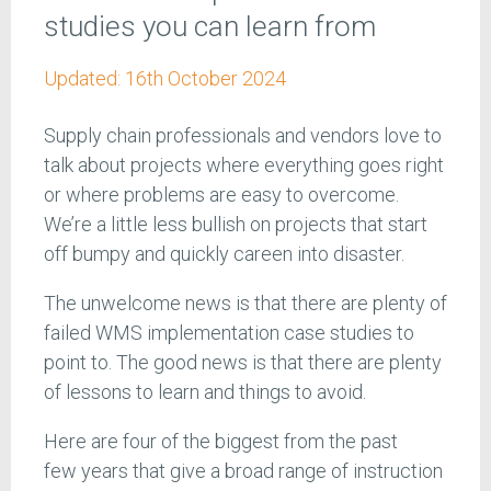
studies you can learn from
Updated:
16th October 2024
Supply chain professionals and vendors love to
talk about projects where everything goes right
or where problems are easy to overcome.
We’re a little less bullish on projects that start
off bumpy and quickly careen into disaster.
The unwelcome news is that there are plenty of
failed WMS implementation case studies to
point to. The good news is that there are plenty
of lessons to learn and things to avoid.
Here are four of the biggest from the past
few years that give a broad range of instruction