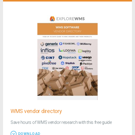
WMS vendor directory
Save hours of WMS vendor research with this free guide
DOWNLOAD