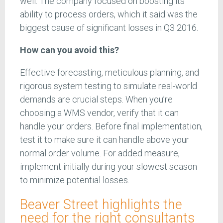
well. The company focused on boosting its
ability to process orders, which it said was the
biggest cause of significant losses in Q3 2016.
How can you avoid this?
Effective forecasting, meticulous planning, and
rigorous system testing to simulate real-world
demands are crucial steps. When you’re
choosing a WMS vendor, verify that it can
handle your orders. Before final implementation,
test it to make sure it can handle above your
normal order volume. For added measure,
implement initially during your slowest season
to minimize potential losses.
Beaver Street highlights the
need for the right consultants