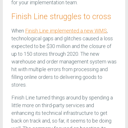
for your implementation team.
Finish Line struggles to cross
When
Finish Line implemented a new WMS
,
technological gaps and glitches caused a loss
expected to be $30 million and the closure of
up to 150 stores through 2020. The new
warehouse and order management system was
hit with multiple errors from processing and
filling online orders to delivering goods to
stores.
Finish Line turned things around by spending a
little more on third-party services and
enhancing its technical infrastructure to get
back on track and, so far, it seems to be doing