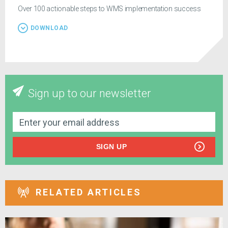
Over 100 actionable steps to WMS implementation success
DOWNLOAD
Sign up to our newsletter
SIGN UP
RELATED ARTICLES