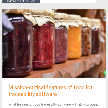
IMPLEMENTATION
Mission-critical features of food lot
traceability software
What features of food traceability software will help you during