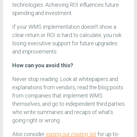
technologies. Achieving ROI influences future
spending and investment.
If your WMS implementation doesn't show a
clear return or ROI is hard to calculate, you risk
losing executive support for future upgrades
and improvements.
How can you avoid this?
Never stop reading. Look at whitepapers and
explanations from vendors, read the blog posts
from companies that implement WMS
themselves, and go to independent third parties
who write summaries and recaps of what’s
going right or wrong.
Also consider
joining our mailing list
for up-to-