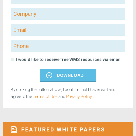
Company
Email
Phone
I would like to receive free WMS resources via email
DOWNLOAD
By clicking the button above, I confirm that I have read and
agree to the
Terms of Use
and
Privacy Policy
.
FEATURED WHITE PAPERS