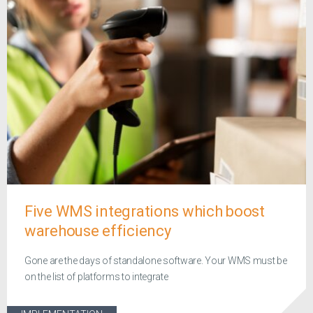
Five WMS integrations which boost
warehouse efficiency
Gone are the days of standalone software. Your WMS must be
on the list of platforms to integrate