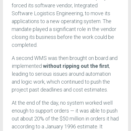
forced its software vendor, Integrated
Software Logistics Engineering, to move its
applications to a new operating system. The
mandate played a significant role in the vendor
closing its business before the work could be
completed.
A second WMS was then brought on board and
implemented
without ripping out the first
,
leading to serious issues around automation
and logic work, which continued to push the
project past deadlines and cost estimates.
At the end of the day, no system worked well
enough to support orders — it was able to push
out about 20% of the $50 million in orders it had
according to a January 1996 estimate. It