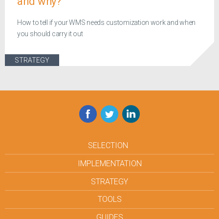
and why?
How to tell if your WMS needs customization work and when
you should carry it out
STRATEGY
Facebook
Twitter
LinkedIn
SELECTION
IMPLEMENTATION
STRATEGY
TOOLS
GUIDES