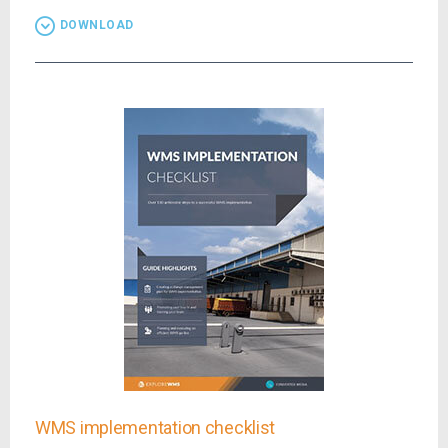
DOWNLOAD
WMS implementation checklist