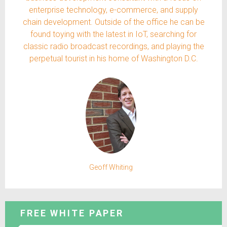
enterprise technology, e-commerce, and supply
chain development. Outside of the office he can be
found toying with the latest in IoT, searching for
classic radio broadcast recordings, and playing the
perpetual tourist in his home of Washington D.C.
Geoff Whiting
FREE WHITE PAPER