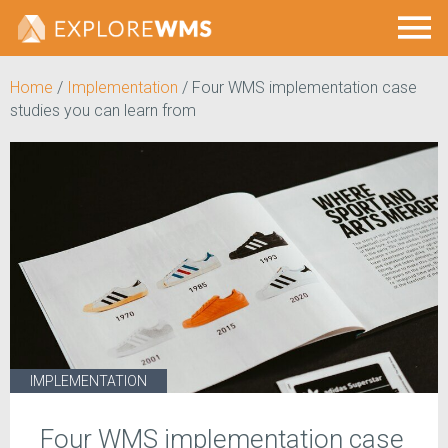
Home
/
Implementation
/
Four WMS implementation case
studies you can learn from
IMPLEMENTATION
Four WMS implementation case