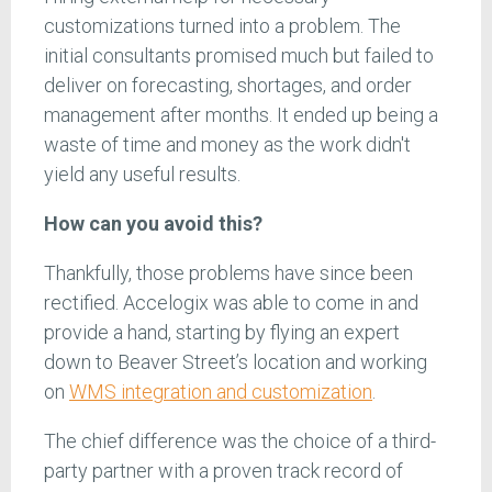
customizations turned into a problem. The
initial consultants promised much but failed to
deliver on forecasting, shortages, and order
management after months. It ended up being a
waste of time and money as the work didn't
yield any useful results.
How can you avoid this?
Thankfully, those problems have since been
rectified. Accelogix was able to come in and
provide a hand, starting by flying an expert
down to Beaver Street’s location and working
on
WMS integration and customization
.
The chief difference was the choice of a third-
party partner with a proven track record of