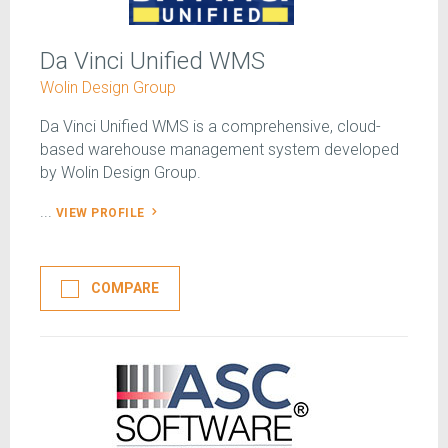
Da Vinci Unified WMS
Wolin Design Group
Da Vinci Unified WMS is a comprehensive, cloud-
based warehouse management system developed
by Wolin Design Group.
...
VIEW PROFILE
COMPARE