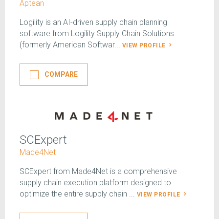
Aptean
Logility is an AI-driven supply chain planning
software from Logility Supply Chain Solutions
(formerly American Softwar...
VIEW PROFILE
COMPARE
SCExpert
Made4Net
SCExpert from Made4Net is a comprehensive
supply chain execution platform designed to
optimize the entire supply chain ...
VIEW PROFILE