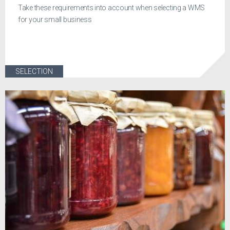
Take these requirements into account when selecting a WMS
for your small business
SELECTION