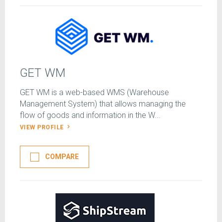
GET WM
GET WM is a web-based WMS (Warehouse
Management System) that allows managing the
flow of goods and information in the W...
VIEW PROFILE
COMPARE