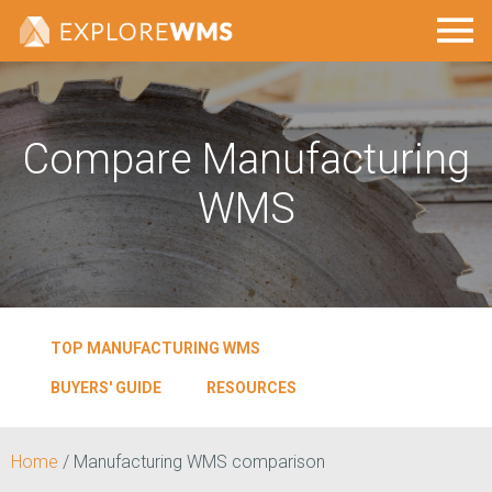
Compare Manufacturing
WMS
TOP MANUFACTURING WMS
BUYERS' GUIDE
RESOURCES
Home
/
Manufacturing WMS comparison