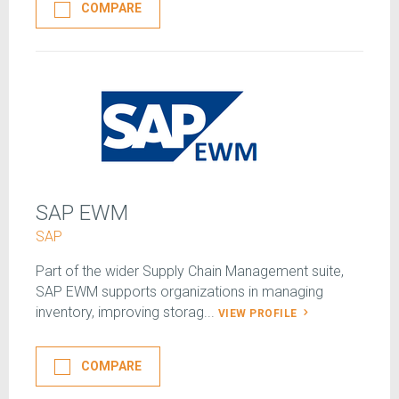
COMPARE
SAP EWM
SAP
Part of the wider Supply Chain Management suite,
SAP EWM supports organizations in managing
inventory, improving storag...
VIEW PROFILE
COMPARE