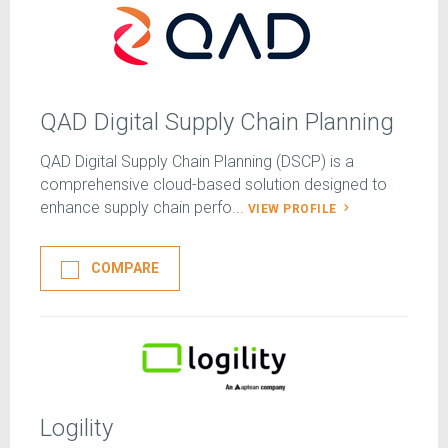
QAD Digital Supply Chain Planning
QAD Digital Supply Chain Planning (DSCP) is a
comprehensive cloud-based solution designed to
enhance supply chain perfo...
VIEW PROFILE
COMPARE
Logility