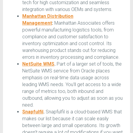
tech for high customization and seamless
integration with various OEMs and systems.
Manhattan Distribution
Management
:
Manhattan Associates offers
powerful manufacturing logistics tools, from
compliance and customer satisfaction to
inventory optimization and cost control. Its
warehousing product stands out for reducing
errors in inventory processing and compliance.
NetSuite WMS
.
Part of a larger set of tools, the
NetSuite WMS service from Oracle places
emphasis on real-time data usage across
leading WMS needs. You’ll get access to a wide
range of metrics too, both inbound and
outbound, allowing you to adjust as soon as you
need.
Snapfulfil
.
Snapfulfil is a cloud-based WMS that
makes our list because it can scale easily
between large and small operations. Its growth
doesn’t require a lot of modifications if you want