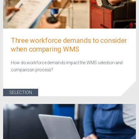
Three workforce demands to consider
when comparing WMS
How do workforce demands impact the WMS selection and
comparison process?
SELECTION