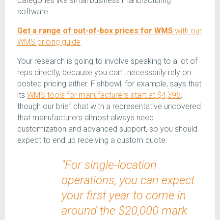
categories like small business manufacturing
software.
Get a range of out-of-box prices for WMS
with our
WMS pricing guide
Your research is going to involve speaking to a lot of
reps directly, because you can’t necessarily rely on
posted pricing either. Fishbowl, for example, says that
its
WMS tools for manufacturers start at $4,395
,
though our brief chat with a representative uncovered
that manufacturers almost always need
customization and advanced support, so you should
expect to end up receiving a custom quote.
"For single-location
operations, you can expect
your first year to come in
around the $20,000 mark