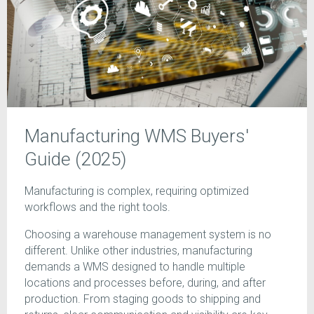
Manufacturing WMS Buyers'
Guide (2025)
Manufacturing is complex, requiring optimized
workflows and the right tools.
Choosing a warehouse management system is no
different. Unlike other industries, manufacturing
demands a WMS designed to handle multiple
locations and processes before, during, and after
production. From staging goods to shipping and