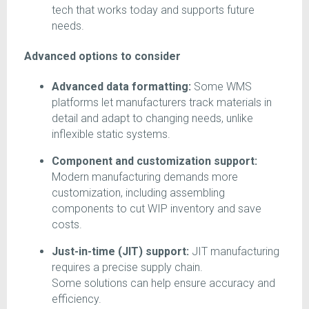
tech that works today and supports future
needs.
Advanced options to consider
Advanced data formatting:
Some WMS
platforms let manufacturers track materials in
detail and adapt to changing needs, unlike
inflexible static systems.
Component and customization support:
Modern manufacturing demands more
customization, including assembling
components to cut WIP inventory and save
costs.
Just-in-time (JIT) support:
JIT manufacturing
requires a precise supply chain.
Some solutions can help ensure accuracy and
efficiency.