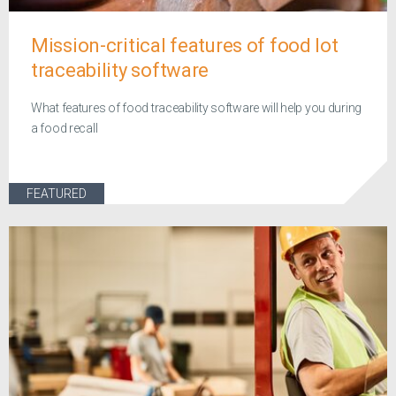
Mission-critical features of food lot
traceability software
What features of food traceability software will help you during
a food recall
FEATURED