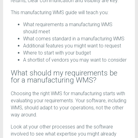
returns, clear communication and visibility are key.
This manufacturing WMS guide will teach you:
What requirements a manufacturing WMS
should meet
What comes standard in a manufacturing WMS
Additional features you might want to request
Where to start with your budget
A shortlist of vendors you may want to consider
What should my requirements be
for a manufacturing WMS?
Choosing the right WMS for manufacturing starts with
evaluating your requirements. Your software, including
WMS, should adapt to your operations, not the other
way around.
Look at your other processes and the software
involved to see what expertise you might already