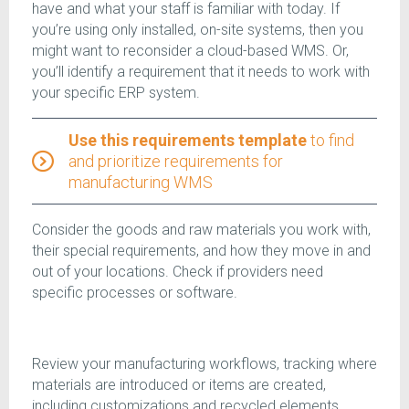
have and what your staff is familiar with today. If
you’re using only installed, on-site systems, then you
might want to reconsider a cloud-based WMS. Or,
you’ll identify a requirement that it needs to work with
your specific ERP system.
Use this requirements template
to find
and prioritize requirements for
manufacturing WMS
Consider the goods and raw materials you work with,
their special requirements, and how they move in and
out of your locations. Check if providers need
specific processes or software.
Review your manufacturing workflows, tracking where
materials are introduced or items are created,
including customizations and recycled elements.