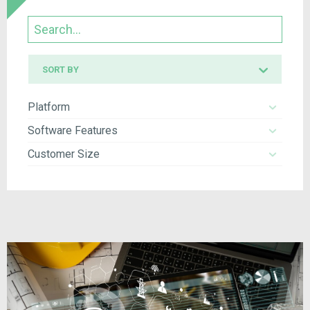
Search
Sort
SORT BY
by
Platform
Software Features
Customer Size