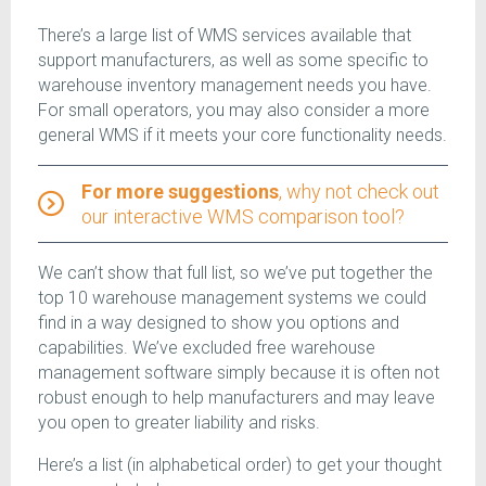
There’s a large list of WMS services available that
support manufacturers, as well as some specific to
warehouse inventory management needs you have.
For small operators, you may also consider a more
general WMS if it meets your core functionality needs.
For more suggestions
, why not check out
our interactive WMS comparison tool?
We can’t show that full list, so we’ve put together the
top 10 warehouse management systems we could
find in a way designed to show you options and
capabilities. We’ve excluded free warehouse
management software simply because it is often not
robust enough to help manufacturers and may leave
you open to greater liability and risks.
Here’s a list (in alphabetical order) to get your thought