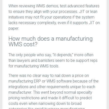
When reviewing WMS demos, test advanced features
to ensure they align with your processes. JIT or lean
initiatives may not fit your operations if the system
lacks necessary complexity, even if it supports JIT on
paper.
How much does a manufacturing
WMS cost?
The only people who say, “it depends,” more often
than lawyers and barristers seem to be support reps
for manufacturing WMS tools.
There was no clear way to nail down a price on
manufacturing ERP or WMS software because of the
integrations and other requirements unique to each
manufacturer. This went beyond normal specialty
pricing restrictions and made it difficult to predict
costs even when narrowing down to broad