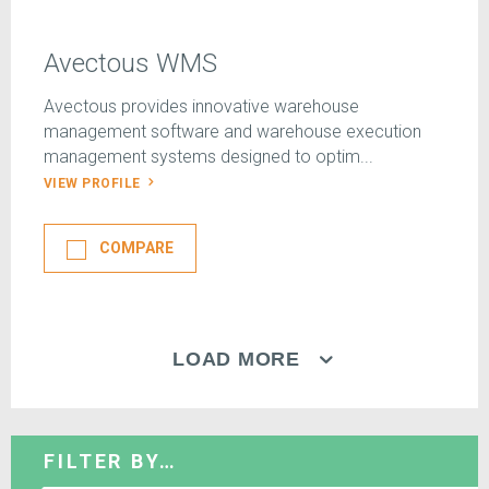
Avectous WMS
Avectous provides innovative warehouse
management software and warehouse execution
management systems designed to optim...
VIEW PROFILE
COMPARE
LOAD MORE
FILTER BY…