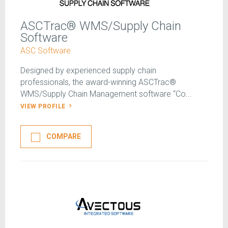
ASCTrac® WMS/Supply Chain
Software
ASC Software
Designed by experienced supply chain
professionals, the award-winning ASCTrac®
WMS/Supply Chain Management software “Co...
VIEW PROFILE
COMPARE