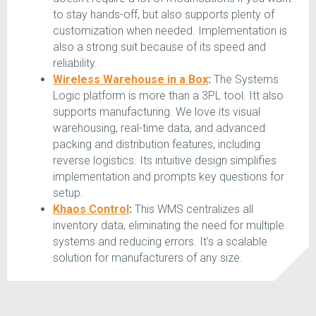
to stay hands-off, but also supports plenty of
customization when needed. Implementation is
also a strong suit because of its speed and
reliability.
Wireless Warehouse in a Box
:
The Systems
Logic platform is more than a 3PL tool. Itt also
supports manufacturing. We love its visual
warehousing, real-time data, and advanced
packing and distribution features, including
reverse logistics. Its intuitive design simplifies
implementation and prompts key questions for
setup.
Khaos Control
:
This WMS centralizes all
inventory data, eliminating the need for multiple
systems and reducing errors. It's a scalable
solution for manufacturers of any size.