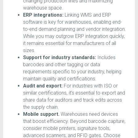
changing production lines and maximizing
warehouse space.
ERP integrations:
Linking WMS and ERP
software is key for warehouses, enabling end-
to-end demand planning and vendor integration.
While you may outgrow ERP integration quickly,
it remains essential for manufacturers of all
sizes.
Support for industry standards:
Includes
barcodes and other tagging or data
requirements specific to your industry, helping
maintain quality and certifications.
Audit and export:
For industries with ISO or
similar certifications, it's essential to export and
share data for auditors and track edits across
the supply chain.
Mobile support.
Warehouses need devices
that boost efficiency. Beyond barcode capture,
consider mobile printers, signature tools,
advanced scanners, and RFID gates. Choose