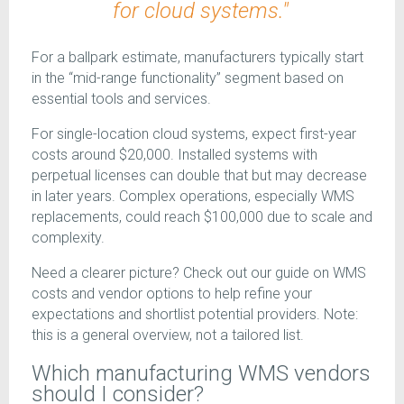
for cloud systems."
For a ballpark estimate, manufacturers typically start
in the “mid-range functionality” segment based on
essential tools and services.
For single-location cloud systems, expect first-year
costs around $20,000. Installed systems with
perpetual licenses can double that but may decrease
in later years. Complex operations, especially WMS
replacements, could reach $100,000 due to scale and
complexity.
Need a clearer picture? Check out our guide on WMS
costs and vendor options to help refine your
expectations and shortlist potential providers. Note:
this is a general overview, not a tailored list.
Which manufacturing WMS vendors
should I consider?