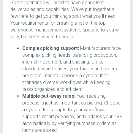
Some scenarios will need to have consistent
deliverables and capabilities. We’ve put together a
few here to get you thinking about what you’ll need.
Your requirements for creating a list of the top
warehouse management systems specific to you will
vary, but here’s where to begin:
Complex picking support:
Manufacturers face
complex picking needs, balancing production,
internal movement, and shipping. Unlike
standard warehouses, your facility and orders
are more intricate. Choose a system that
manages diverse workflows while keeping
tasks organized and efficient.
Multiple put-away rules:
Your receiving
process is just as important as picking. Choose
a system that adapts to your workflows,
supports smart put-away, and updates your ERP
automatically by verifying purchase orders as
items are stored.