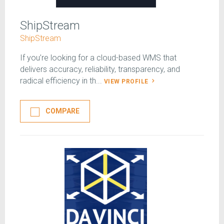
ShipStream
ShipStream
If you’re looking for a cloud-based WMS that
delivers accuracy, reliability, transparency, and
radical efficiency in th...
VIEW PROFILE
COMPARE