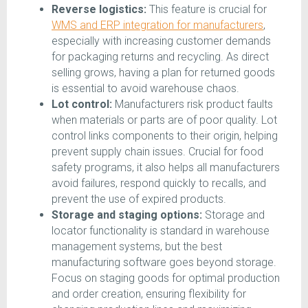
Reverse logistics:
This feature is crucial for
WMS and ERP integration for manufacturers
,
especially with increasing customer demands
for packaging returns and recycling. As direct
selling grows, having a plan for returned goods
is essential to avoid warehouse chaos.
Lot control:
Manufacturers risk product faults
when materials or parts are of poor quality. Lot
control links components to their origin, helping
prevent supply chain issues. Crucial for food
safety programs, it also helps all manufacturers
avoid failures, respond quickly to recalls, and
prevent the use of expired products.
Storage and staging options:
Storage and
locator functionality is standard in warehouse
management systems, but the best
manufacturing software goes beyond storage.
Focus on staging goods for optimal production
and order creation, ensuring flexibility for