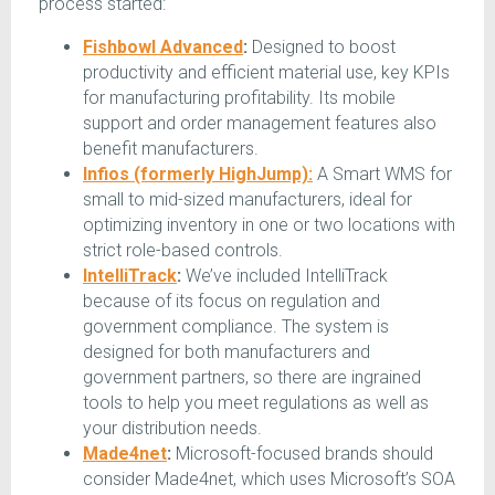
process started:
Fishbowl Advanced
:
Designed to boost
productivity and efficient material use, key KPIs
for manufacturing profitability. Its mobile
support and order management features also
benefit manufacturers.
Infios (formerly HighJump):
A Smart WMS for
small to mid-sized manufacturers, ideal for
optimizing inventory in one or two locations with
strict role-based controls.
IntelliTrack
:
We’ve included IntelliTrack
because of its focus on regulation and
government compliance. The system is
designed for both manufacturers and
government partners, so there are ingrained
tools to help you meet regulations as well as
your distribution needs.
Made4net
:
Microsoft-focused brands should
consider Made4net, which uses Microsoft’s SOA