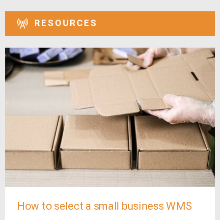
RESOURCES
How to select a small business WMS