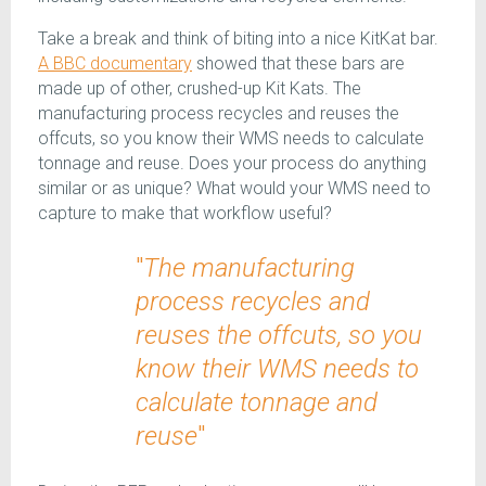
Take a break and think of biting into a nice KitKat bar.
A BBC documentary
showed that these bars are
made up of other, crushed-up Kit Kats. The
manufacturing process recycles and reuses the
offcuts, so you know their WMS needs to calculate
tonnage and reuse. Does your process do anything
similar or as unique? What would your WMS need to
capture to make that workflow useful?
"
The manufacturing
process recycles and
reuses the offcuts, so you
know their WMS needs to
calculate tonnage and
reuse
"