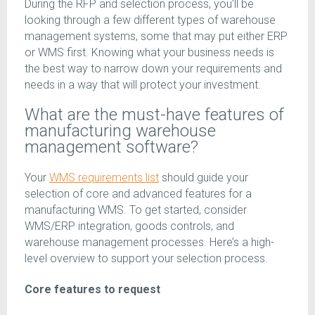
During the RFP and selection process, you’ll be
looking through a few different types of warehouse
management systems, some that may put either ERP
or WMS first. Knowing what your business needs is
the best way to narrow down your requirements and
needs in a way that will protect your investment.
What are the must-have features of
manufacturing warehouse
management software?
Your
WMS requirements list
should guide your
selection of core and advanced features for a
manufacturing WMS. To get started, consider
WMS/ERP integration, goods controls, and
warehouse management processes. Here’s a high-
level overview to support your selection process.
Core features to request