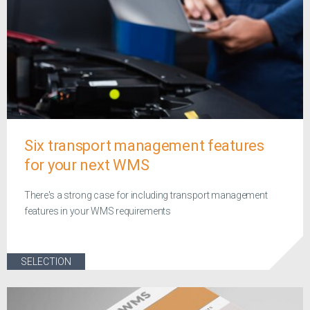
Six transport management features
for your next WMS
There's a strong case for including transport management
features in your WMS requirements
SELECTION