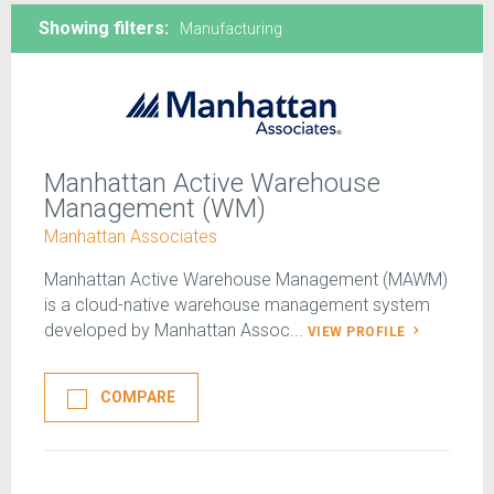
Showing filters:
Manufacturing
Manhattan Active Warehouse
Management (WM)
Manhattan Associates
Manhattan Active Warehouse Management (MAWM)
is a cloud-native warehouse management system
developed by Manhattan Assoc...
VIEW PROFILE
COMPARE