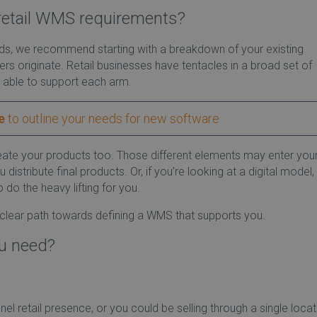
retail WMS requirements?
eds, we recommend starting with a breakdown of your existing
s originate. Retail businesses have tentacles in a broad set of
 able to support each arm.
e
to outline your needs for new software
eate your products too. Those different elements may enter you
tribute final products. Or, if you’re looking at a digital model,
o the heavy lifting for you.
 clear path towards defining a WMS that supports you.
ou need?
 retail presence, or you could be selling through a single locat