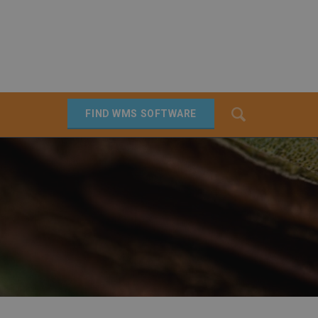
Search
FIND WMS SOFTWARE
SEARCH