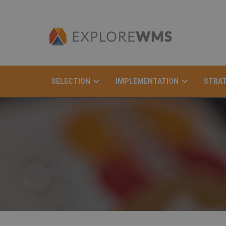
SELECTION
IMPLEMENTATION
STRA
Search