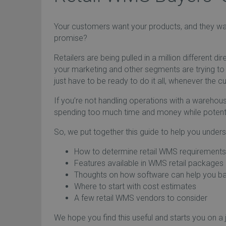
Your customers want your products, and they wan
promise?
Retailers are being pulled in a million different d
your marketing and other segments are trying to 
just have to be ready to do it all, whenever the 
If you’re not handling operations with a wareho
spending too much time and money while potentia
So, we put together this guide to help you unders
How to determine retail WMS requirements
Features available in WMS retail packages
Thoughts on how software can help you ba
Where to start with cost estimates
A few retail WMS vendors to consider
We hope you find this useful and starts you on a j