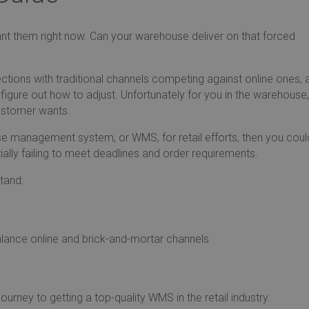
t them right now. Can your warehouse deliver on that forced
irections with traditional channels competing against online ones, 
figure out how to adjust. Unfortunately for you in the warehouse
customer wants.
use management system, or WMS, for retail efforts, then you coul
lly failing to meet deadlines and order requirements.
tand:
lance online and brick-and-mortar channels
ourney to getting a top-quality WMS in the retail industry.