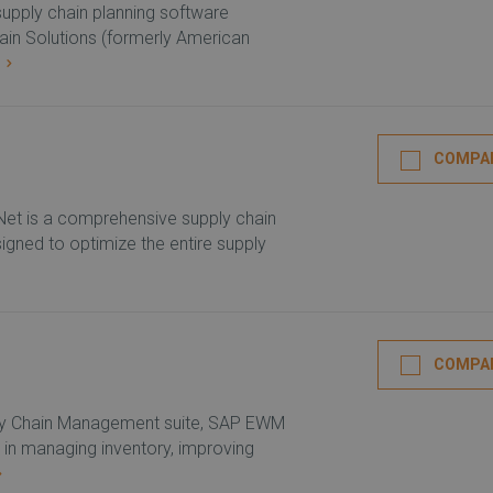
n supply chain planning software
hain Solutions (formerly American
E
COMPA
t is a comprehensive supply chain
igned to optimize the entire supply
COMPA
ply Chain Management suite, SAP EWM
 in managing inventory, improving