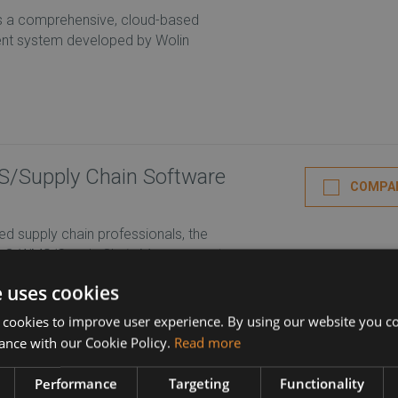
is a comprehensive, cloud-based
t system developed by Wolin
Supply Chain Software
COMPA
d supply chain professionals, the
ac® WMS/Supply Chain Management
ROFILE
e uses cookies
 cookies to improve user experience. By using our website you co
ance with our Cookie Policy.
Read more
COMPA
novative warehouse management
Performance
Targeting
Functionality
se execution management systems