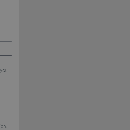
r
 you
ion,