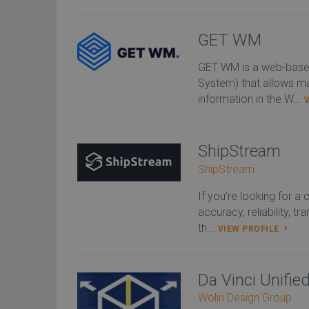
GET WM
GET WM is a web-bas
System) that allows m
information in the W...
ShipStream
ShipStream
If you’re looking for a
accuracy, reliability, t
th...
VIEW PROFILE
Da Vinci Unifi
Wolin Design Group