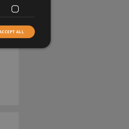
ACCEPT ALL
RE