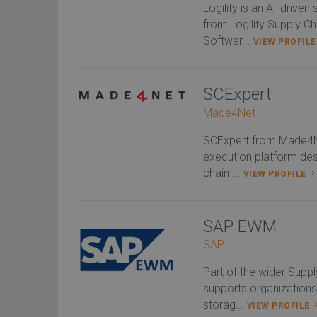
Logility is an AI-drive
from Logility Supply C
Softwar...
VIEW PROFIL
SCExpert
Made4Net
SCExpert from Made4Ne
execution platform des
chain ...
VIEW PROFILE
SAP EWM
SAP
Part of the wider Sup
supports organizations
storag...
VIEW PROFILE