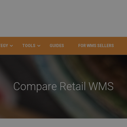
TEGY
TOOLS
GUIDES
FOR WMS SELLERS
Compare Retail WMS