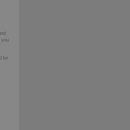
and
, you
d be