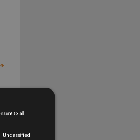
RE
nsent to all
RE
Unclassified