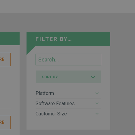
FILTER BY…
Search
RE
Sort
SORT BY
by
Platform
Software Features
Customer Size
RE