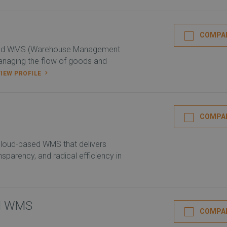
COMPA
ed WMS (Warehouse Management
anaging the flow of goods and
VIEW PROFILE
COMPA
 cloud-based WMS that delivers
ransparency, and radical efficiency in
ed WMS
COMPA