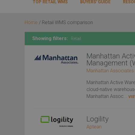
TOP RETAIL WMS
BUYERS' GUIDE
RESO
Home
/
Retail WMS comparison
Showing filters:
Retail
Manhattan Act
Management (
Manhattan Associates
Manhattan Active War
cloud-native warehou
Manhattan Assoc...
VI
Logility
Aptean