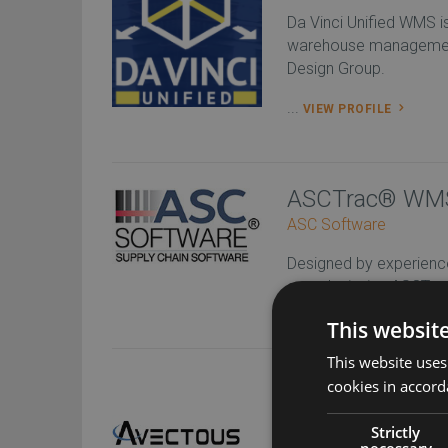
Da Vinci Unified WMS 
warehouse managemen
Design Group.
...
VIEW PROFILE
ASCTrac® WMS/
ASC Software
Designed by experience
award-winning ASCTr
software “Co...
VIEW P
This websit
This website uses
Avectous WMS
cookies in accord
Avectous provides in
Strictly
necessary
software and warehou