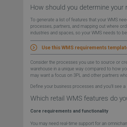
How should you determine your 
To generate a list of features that your WMS ne
processes, partners, and mapping out where order
industries and spaces, so your WMS needs to be
Use this WMS requirements templat
Consider the processes you use to source or cr
warehouse in a unique way compared to how you dis
may want a focus on 3PL and other partners who d
Define your business processes and you’ll see a
Which retail WMS features do y
Core requirements and functionality
You may need real-time support for an omnichannel