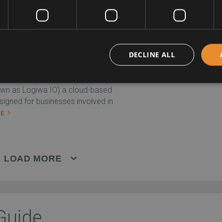
EW PROFILE
DECLINE ALL
COMPA
wn as Logiwa IO) a cloud-based
esigned for businesses involved in
LE
LOAD MORE
Guide