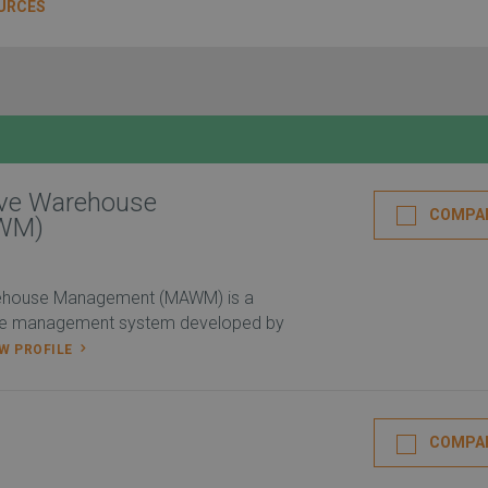
URCES
ive Warehouse
COMPA
WM)
ehouse Management (MAWM) is a
se management system developed by
EW PROFILE
COMPA