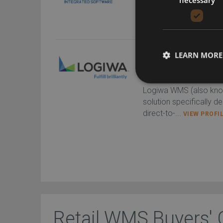
designed to optim...
VI
LEARN MORE
Logiwa WMS
Logiwa
Logiwa WMS (also kno
solution specifically d
direct-to-...
VIEW PROFI
Retail WMS Buyers' 